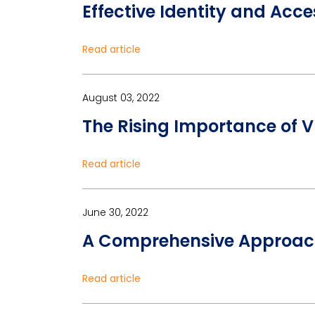
Effective Identity and Acc
Read article
August 03, 2022
The Rising Importance of 
Read article
June 30, 2022
A Comprehensive Approac
Read article