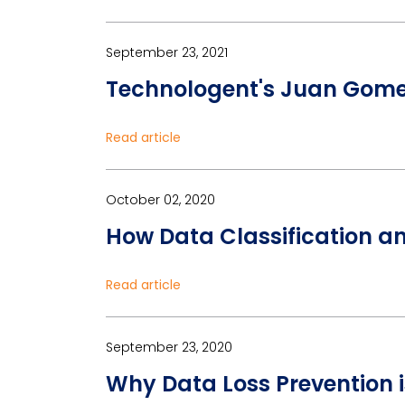
September 23, 2021
Technologent's Juan Gomez
Read article
October 02, 2020
How Data Classification a
Read article
September 23, 2020
Why Data Loss Prevention i