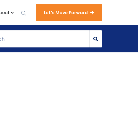
bout
Let's Move Forward