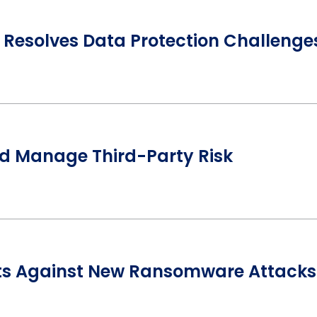
Resolves Data Protection Challenge
nd Manage Third-Party Risk
ts Against New Ransomware Attacks