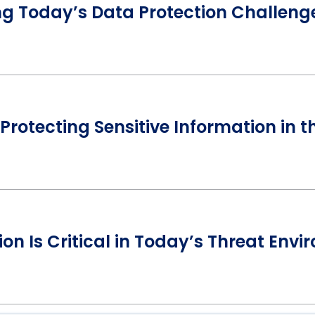
ng Today’s Data Protection Challeng
Protecting Sensitive Information in 
on Is Critical in Today’s Threat Env