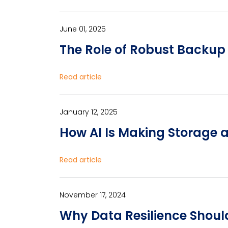
June 01, 2025
The Role of Robust Backup
Read article
January 12, 2025
How AI Is Making Storage 
Read article
November 17, 2024
Why Data Resilience Should