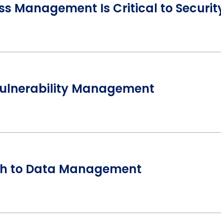
ess Management Is Critical to Securit
Vulnerability Management
h to Data Management