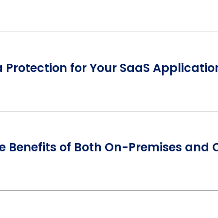
Protection for Your SaaS Applicatio
he Benefits of Both On-Premises and 