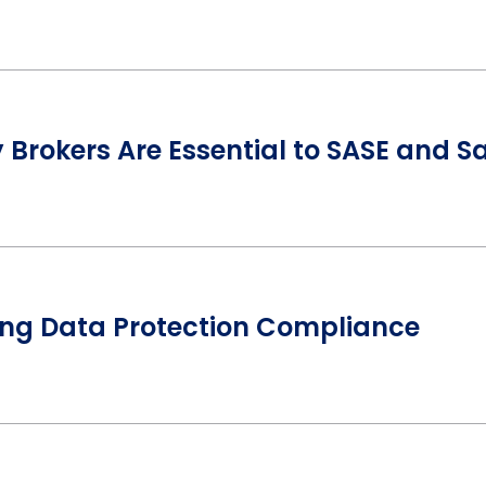
Brokers Are Essential to SASE and S
ing Data Protection Compliance