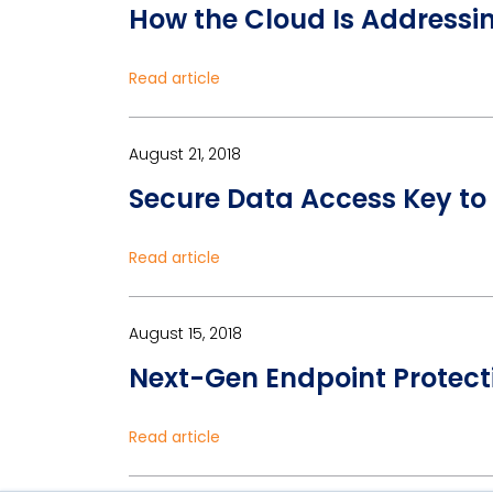
How the Cloud Is Addressi
Read article
August 21, 2018
Secure Data Access Key to 
Read article
August 15, 2018
Next-Gen Endpoint Protecti
Read article