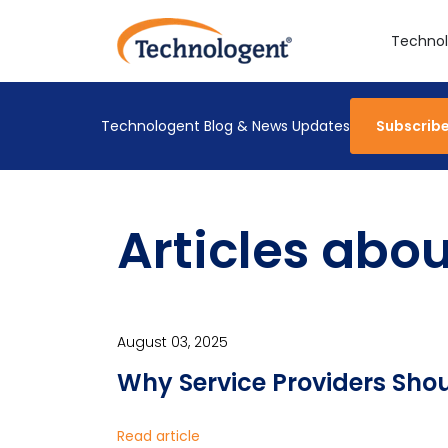
Technol
Technologent Blog & News Updates
Subscrib
Articles abo
August 03, 2025
Why Service Providers Shou
Read article