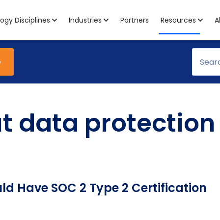
ogy Disciplines
Industries
Partners
Resources
A
e
ut data protection
ld Have SOC 2 Type 2 Certification