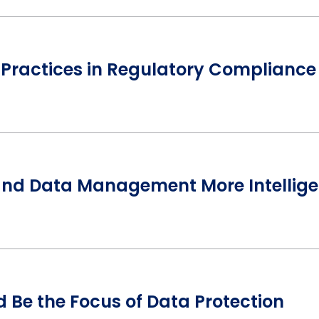
 Practices in Regulatory Compliance
and Data Management More Intellige
 Be the Focus of Data Protection