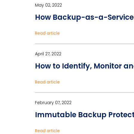
May 02, 2022
How Backup-as-a-Service 
Read article
April 27, 2022
How to Identify, Monitor a
Read article
February 07, 2022
Immutable Backup Protec
Read article