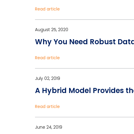
Read article
August 25, 2020
Why You Need Robust Data 
Read article
July 02, 2019
A Hybrid Model Provides t
Read article
June 24, 2019