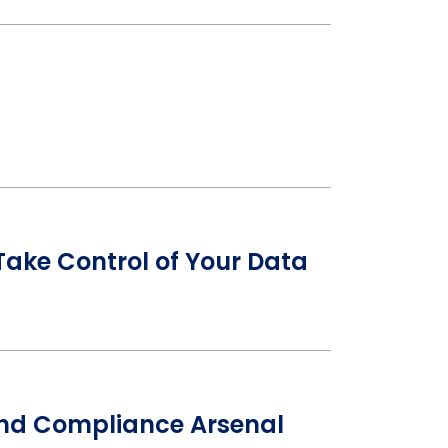
ake Control of Your Data
 and Compliance Arsenal