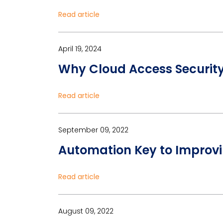
Read article
April 19, 2024
Why Cloud Access Security 
Read article
September 09, 2022
Automation Key to Improv
Read article
August 09, 2022