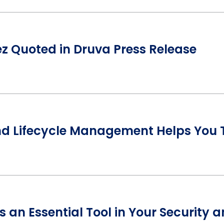
 Quoted in Druva Press Release
nd Lifecycle Management Helps You T
s an Essential Tool in Your Security