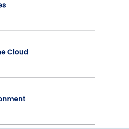
es
the Cloud
ironment