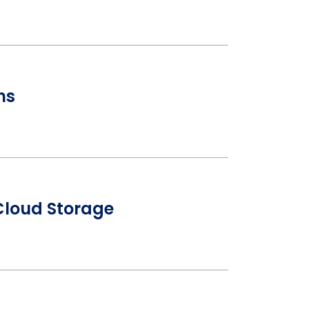
ns
Cloud Storage