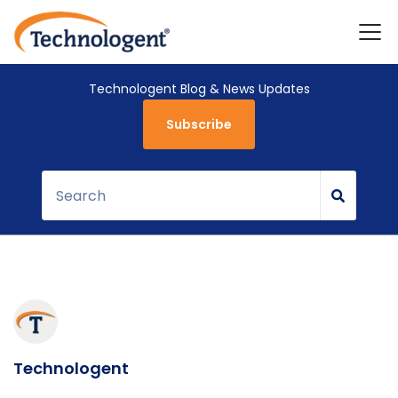
Technologent Blog & News Updates
Subscribe
Technologent