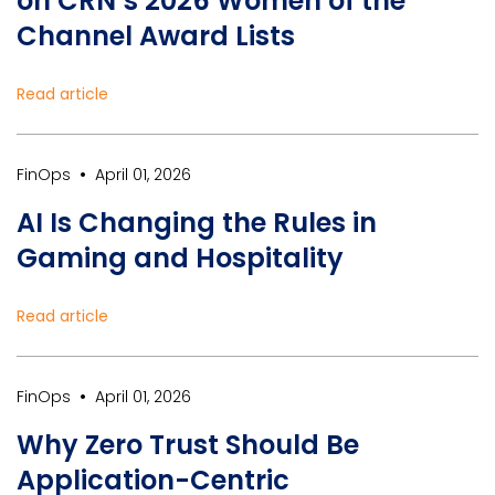
on CRN’s 2026 Women of the
Channel Award Lists
Read article
•
FinOps
April 01, 2026
AI Is Changing the Rules in
Gaming and Hospitality
Read article
•
FinOps
April 01, 2026
Why Zero Trust Should Be
Application-Centric