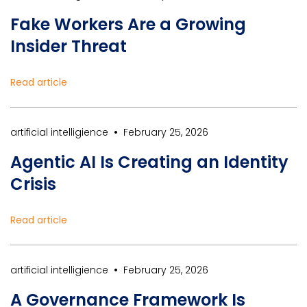
Fake Workers Are a Growing
Insider Threat
Read article
•
artificial intelligience
February 25, 2026
Agentic AI Is Creating an Identity
Crisis
Read article
•
artificial intelligience
February 25, 2026
A Governance Framework Is