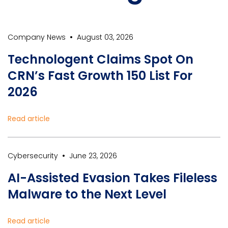
•
Company News
August 03, 2026
Technologent Claims Spot On
CRN’s Fast Growth 150 List For
2026
Read article
•
Cybersecurity
June 23, 2026
AI-Assisted Evasion Takes Fileless
Malware to the Next Level
Read article