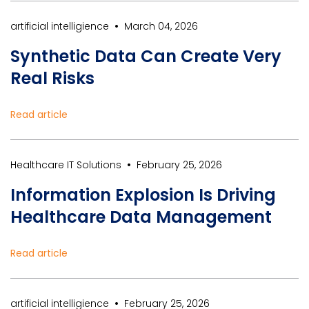
•
artificial intelligience
March 04, 2026
Synthetic Data Can Create Very
Real Risks
Read article
•
Healthcare IT Solutions
February 25, 2026
Information Explosion Is Driving
Healthcare Data Management
Read article
•
artificial intelligience
February 25, 2026