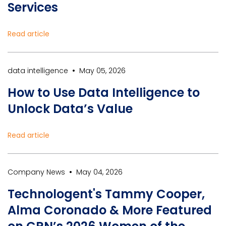
Services
Read article
•
data intelligence
May 05, 2026
How to Use Data Intelligence to
Unlock Data’s Value
Read article
•
Company News
May 04, 2026
Technologent's Tammy Cooper,
Alma Coronado & More Featured