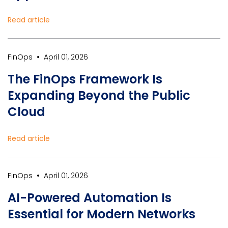
Read article
•
FinOps
April 01, 2026
The FinOps Framework Is
Expanding Beyond the Public
Cloud
Read article
•
FinOps
April 01, 2026
AI-Powered Automation Is
Essential for Modern Networks