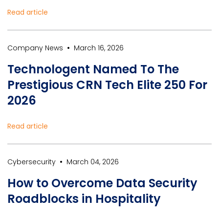
Read article
•
Company News
March 16, 2026
Technologent Named To The
Prestigious CRN Tech Elite 250 For
2026
Read article
•
Cybersecurity
March 04, 2026
How to Overcome Data Security
Roadblocks in Hospitality