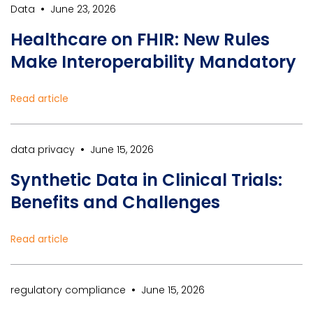
•
Data
June 23, 2026
Healthcare on FHIR: New Rules
Make Interoperability Mandatory
Read article
•
data privacy
June 15, 2026
Synthetic Data in Clinical Trials:
Benefits and Challenges
Read article
•
regulatory compliance
June 15, 2026