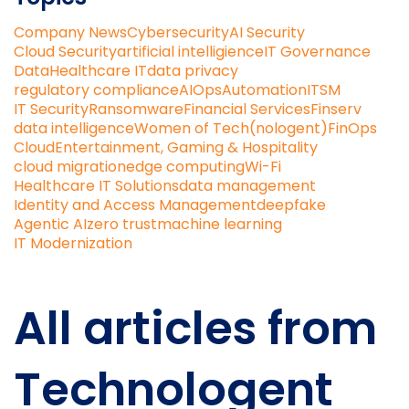
Company News
Cybersecurity
AI Security
Cloud Security
artificial intelligience
IT Governance
Data
Healthcare IT
data privacy
regulatory compliance
AIOps
Automation
ITSM
IT Security
Ransomware
Financial Services
Finserv
data intelligence
Women of Tech(nologent)
FinOps
Cloud
Entertainment, Gaming & Hospitality
cloud migration
edge computing
Wi-Fi
Healthcare IT Solutions
data management
Identity and Access Management
deepfake
Agentic AI
zero trust
machine learning
IT Modernization
All articles from
Technologent