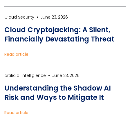
•
Cloud Security
June 23, 2026
Cloud Cryptojacking: A Silent,
Financially Devastating Threat
Read article
•
artificial intelligience
June 23, 2026
Understanding the Shadow AI
Risk and Ways to Mitigate It
Read article