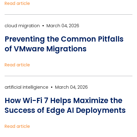
Read article
•
cloud migration
March 04, 2026
Preventing the Common Pitfalls
of VMware Migrations
Read article
•
artificial intelligience
March 04, 2026
How Wi-Fi 7 Helps Maximize the
Success of Edge AI Deployments
Read article