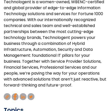
Technologent is a women-owned, WBENC-certified
and global provider of edge-to-edge Information
Technology solutions and services for Fortune 1000
companies. With our internationally recognized
technical and sales team and well-established
partnerships between the most cutting-edge
technology brands, Technologent powers your
business through a combination of Hybrid
Infrastructure, Automation, Security and Data
Management: foundational IT pillars for your
business. Together with Service Provider Solutions,
Financial Services, Professional Services and our
people, we’re paving the way for your operations
with advanced solutions that aren’t just reactive, but
forward-thinking and future-proof.
Topics