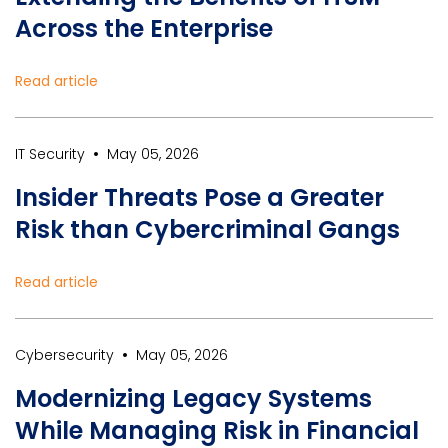
Across the Enterprise
Read article
•
IT Security
May 05, 2026
Insider Threats Pose a Greater
Risk than Cybercriminal Gangs
Read article
•
Cybersecurity
May 05, 2026
Modernizing Legacy Systems
While Managing Risk in Financial