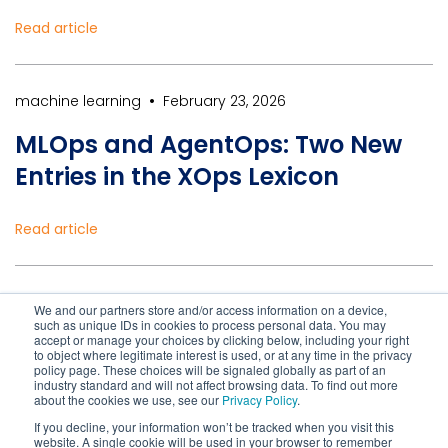
Read article
•
machine learning
February 23, 2026
MLOps and AgentOps: Two New
Entries in the XOps Lexicon
Read article
•
Healthcare IT Solutions
February 23, 2026
We and our partners store and/or access information on a device,
such as unique IDs in cookies to process personal data. You may
Modernizing Healthcare IT Is
accept or manage your choices by clicking below, including your right
to object where legitimate interest is used, or at any time in the privacy
Essential to Reduce Cyber Risk
policy page. These choices will be signaled globally as part of an
industry standard and will not affect browsing data. To find out more
about the cookies we use, see our
Privacy Policy
.
If you decline, your information won’t be tracked when you visit this
Read article
website. A single cookie will be used in your browser to remember