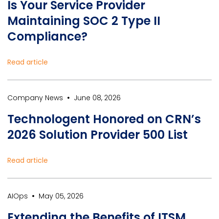
Is Your Service Provider
Maintaining SOC 2 Type II
Compliance?
Read article
•
Company News
June 08, 2026
Technologent Honored on CRN’s
2026 Solution Provider 500 List
Read article
•
AIOps
May 05, 2026
Extending the Benefits of ITSM