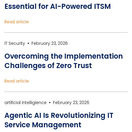
Essential for AI-Powered ITSM
Read article
•
IT Security
February 23, 2026
Overcoming the Implementation
Challenges of Zero Trust
Read article
•
artificial intelligience
February 23, 2026
Agentic AI Is Revolutionizing IT
Service Management