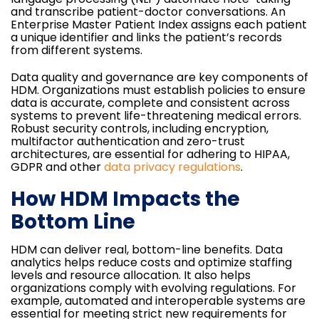
and transcribe patient-doctor conversations. An
Enterprise Master Patient Index assigns each patient
a unique identifier and links the patient’s records
from different systems.
Data quality and governance are key components of
HDM. Organizations must establish policies to ensure
data is accurate, complete and consistent across
systems to prevent life-threatening medical errors.
Robust security controls, including encryption,
multifactor authentication and zero-trust
architectures, are essential for adhering to HIPAA,
GDPR and other
data privacy regulations
.
How HDM Impacts the
Bottom Line
HDM can deliver real, bottom-line benefits. Data
analytics helps reduce costs and optimize staffing
levels and resource allocation. It also helps
organizations comply with evolving regulations. For
example, automated and interoperable systems are
essential for meeting strict new requirements for