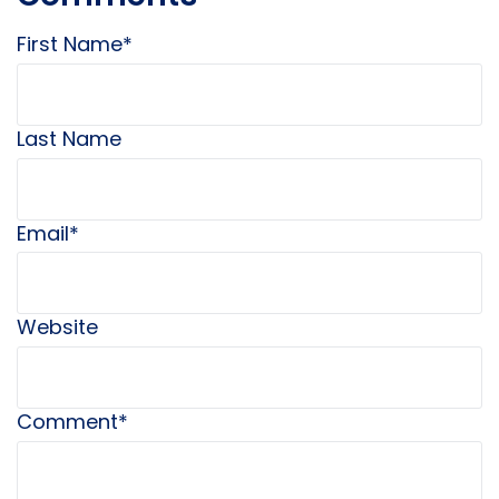
First Name
*
Last Name
Email
*
Website
Comment
*