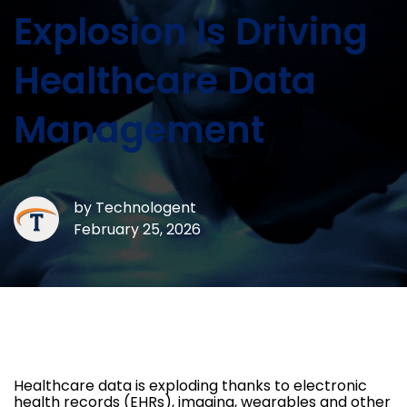
Explosion Is Driving
Healthcare Data
Management
by
Technologent
February 25, 2026
Healthcare data is exploding thanks to electronic
health records (EHRs), imaging, wearables and other