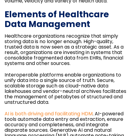
volume, velocity and variety of health data.
Elements of Healthcare
Data Management
Healthcare organizations recognize that simply
storing data is no longer enough. High-quality,
trusted data is now seen as a strategic asset. As a
result, organizations are investing in systems that
consolidate fragmented data from EHRs, financial
systems and other sources.
Interoperable platforms enable organizations to
unify data into a single source of truth. Secure,
scalable storage such as cloud-native data
lakehouses and vendor-neutral archives facilitates
the management of petabytes of structured and
unstructured data.
AI is both driving and facilitating HDM
. AI-powered
tools automate data entry and extraction, ensure
accuracy and completeness, and integrate
disparate sources. Generative AI and natural
language processing (NLP) automate note-taking