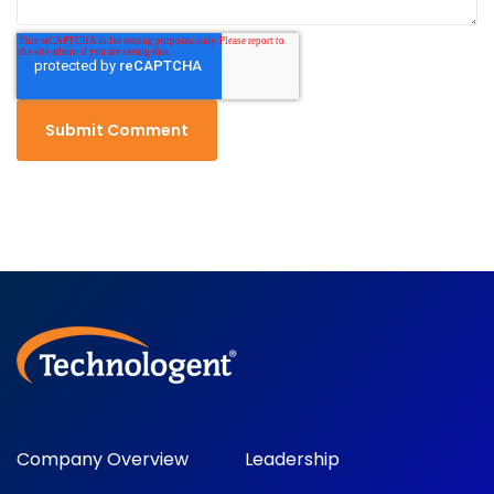
Company Overview
Leadership