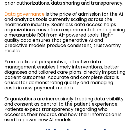
prior authorizations, data sharing and transparency.
Data governance
is the price of admission for the AI
and analytics tools currently scaling across the
healthcare industry. Seamless data access helps
organizations move from experimentation to gaining
a measurable ROI from AI-powered tools. High-
quality data ensures that generative AI and
predictive models produce consistent, trustworthy
results.
From a clinical perspective, effective data
management enables timely interventions, better
diagnoses and tailored care plans, directly impacting
patient outcomes. Accurate and complete data is
crucial for demonstrating quality and managing
costs in new payment models.
Organizations are increasingly treating data visibility
and consent as central to the patient experience.
Patients expect transparency regarding who
accesses their records and how their information is
used to power new AI models.