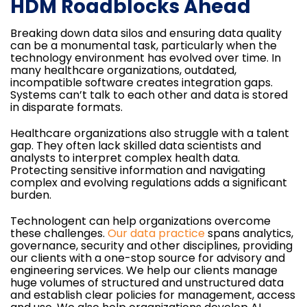
HDM Roadblocks Ahead
Breaking down data silos and ensuring data quality
can be a monumental task, particularly when the
technology environment has evolved over time. In
many healthcare organizations, outdated,
incompatible software creates integration gaps.
Systems can’t talk to each other and data is stored
in disparate formats.
Healthcare organizations also struggle with a talent
gap. They often lack skilled data scientists and
analysts to interpret complex health data.
Protecting sensitive information and navigating
complex and evolving regulations adds a significant
burden.
Technologent can help organizations overcome
these challenges.
Our data practice
spans analytics,
governance, security and other disciplines, providing
our clients with a one-stop source for advisory and
engineering services. We help our clients manage
huge volumes of structured and unstructured data
and establish clear policies for management, access