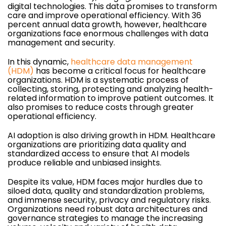
digital technologies. This data promises to transform
care and improve operational efficiency. With 36
percent annual data growth, however, healthcare
organizations face enormous challenges with data
management and security.
In this dynamic,
healthcare data management
(HDM)
has become a critical focus for healthcare
organizations. HDM is a systematic process of
collecting, storing, protecting and analyzing health-
related information to improve patient outcomes. It
also promises to reduce costs through greater
operational efficiency.
AI adoption is also driving growth in HDM. Healthcare
organizations are prioritizing data quality and
standardized access to ensure that AI models
produce reliable and unbiased insights.
Despite its value, HDM faces major hurdles due to
siloed data, quality and standardization problems,
and immense security, privacy and regulatory risks.
Organizations need robust data architectures and
governance strategies to manage the increasing