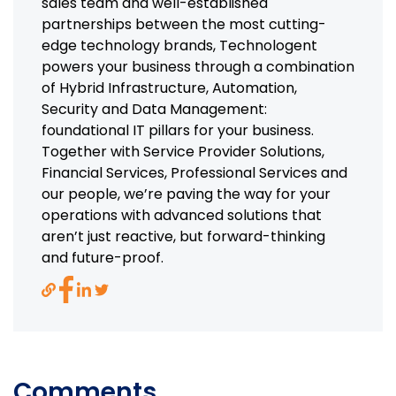
sales team and well-established
partnerships between the most cutting-
edge technology brands, Technologent
powers your business through a combination
of Hybrid Infrastructure, Automation,
Security and Data Management:
foundational IT pillars for your business.
Together with Service Provider Solutions,
Financial Services, Professional Services and
our people, we’re paving the way for your
operations with advanced solutions that
aren’t just reactive, but forward-thinking
and future-proof.
Comments