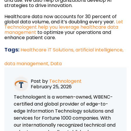
and use. We also help organizations develop AI
strategies to drive innovation.
Healthcare data now accounts for 30 percent of
global data volume, and it’s doubling every year.
Let
Technologent help you leverage healthcare data
management
to optimize your operations and
enhance patient care.
Tags:
Healthcare IT Solutions,
artificial intelligience,
data management,
Data
Post by
Technologent
February 25, 2026
Technologent is a women-owned, WBENC-
certified and global provider of edge-to-
edge Information Technology solutions and
services for Fortune 1000 companies. With
our internationally recognized technical and