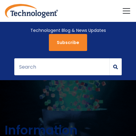
Technologent Blog & News Updates
Subscribe
Information