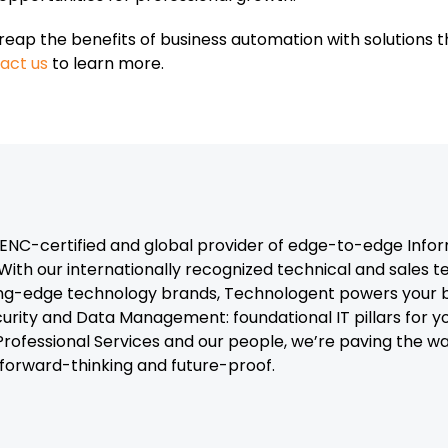
reap the benefits of business automation with solutions 
act us
to learn more.
C-certified and global provider of edge-to-edge Infor
With our internationally recognized technical and sales 
ng-edge technology brands, Technologent powers your b
curity and Data Management: foundational IT pillars for y
, Professional Services and our people, we’re paving the 
t forward-thinking and future-proof.