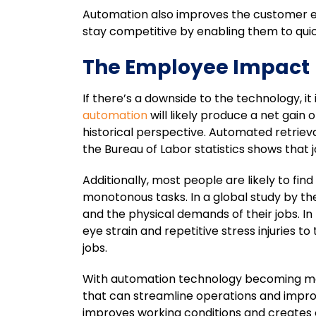
Automation also improves the customer ex
stay competitive by enabling them to qu
The Employee Impact
If there’s a downside to the technology, i
automation
will likely produce a net gain
historical perspective. Automated retriev
the Bureau of Labor statistics shows that
Additionally, most people are likely to fi
monotonous tasks. In a global study by t
and the physical demands of their jobs. 
eye strain and repetitive stress injuries 
jobs.
With automation technology becoming more 
that can streamline operations and impro
improves working conditions and creates o