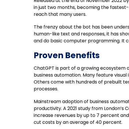
Released at the end of November 2022 by Op
in just two months, becoming the fastest-
reach that many users.
The frenzy about the bot has been unders
human-like text and responses, it has sh
and do basic computer programming. It ca
Proven Benefits
ChatGPT is part of a growing ecosystem o
business automation. Many feature visual
Others come with hundreds of prebuilt te
processes.
Mainstream adoption of business automati
productivity. A 2021 study from London’s 
increase revenues by up to 7 percent and
cut costs by an average of 40 percent.