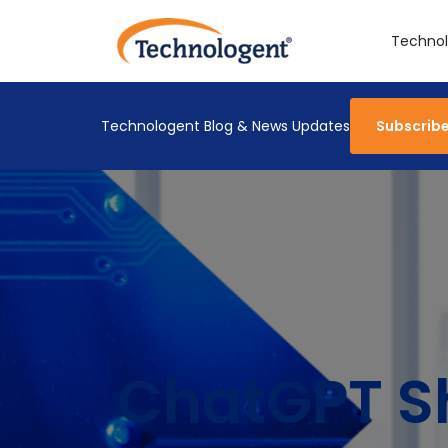
Technol
Technologent Blog & News Updates
Subscrib
ChatGPT S