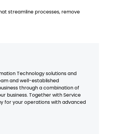
that streamline processes, remove
mation Technology solutions and
team and well-established
usiness through a combination of
our business. Together with Service
way for your operations with advanced