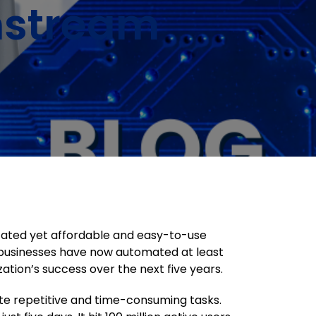
nstream
icated yet affordable and easy-to-use
S. businesses have now automated at least
ation’s success over the next five years.
e repetitive and time-consuming tasks.