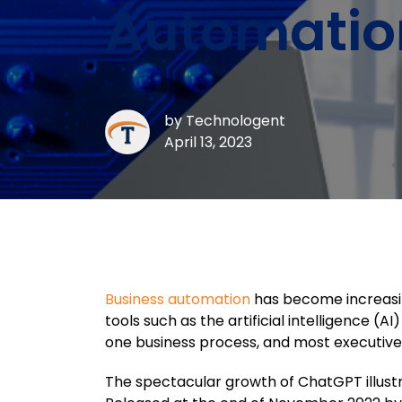
Automatio
by
Technologent
April 13, 2023
Business automation
has become increasin
tools such as the artificial intelligence 
one business process, and most executives 
The spectacular growth of ChatGPT illus