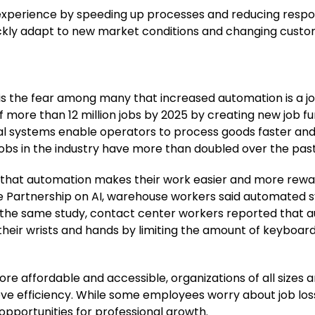
perience by speeding up processes and reducing response
ickly adapt to new market conditions and changing cust
t is the fear among many that increased automation is a j
 of more than 12 million jobs by 2025 by creating new job
al systems enable operators to process goods faster and 
 jobs in the industry have more than doubled over the pas
nd that automation makes their work easier and more rewa
he Partnership on AI, warehouse workers said automated 
In the same study, contact center workers reported that
to their wrists and hands by limiting the amount of keybo
affordable and accessible, organizations of all sizes ar
ve efficiency. While some employees worry about job los
pportunities for professional growth.