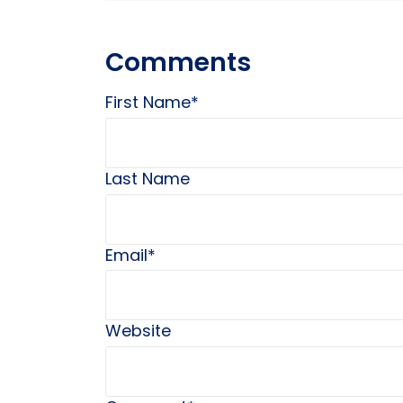
Comments
First Name
*
Last Name
Email
*
Website