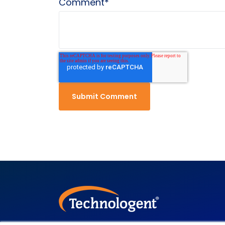
Comment
*