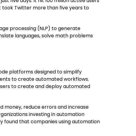
 five days. It hit 100 million active users
t took Twitter more than five years to
uage processing (NLP) to generate
anslate languages, solve math problems
ode platforms designed to simplify
nents to create automated workflows.
 users to create and deploy automated
nd money, reduce errors and increase
ganizations investing in automation
udy found that companies using automation