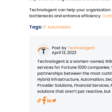
Technologent can help your organization 
bottlenecks and enhance efficiency.
Cont
Tags:
IT Automation
Post by
Technologent
April 13, 2023
Technologent is a women-owned, WBEN
services for Fortune 1000 companies. 
partnerships between the most cutti
Hybrid Infrastructure, Automation, Se
Provider Solutions, Financial Services
solutions that aren’t just reactive, bu