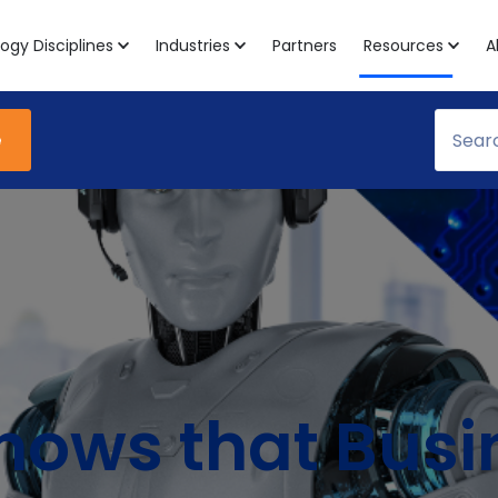
ogy Disciplines
Industries
Partners
Resources
A
e
hows that Busi