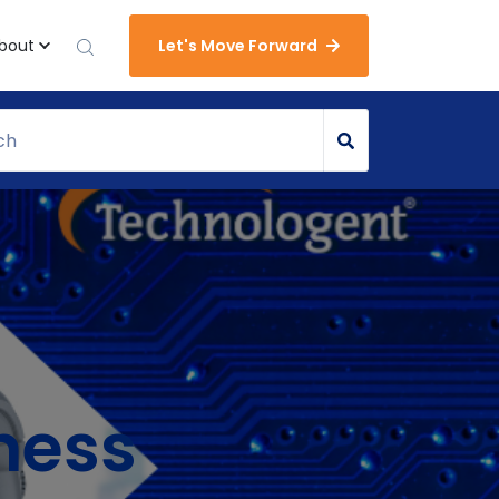
bout
Let's Move Forward
ness