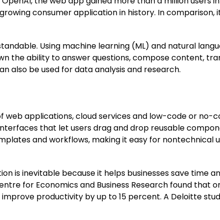
enAI, the web app gained more than a million users in just
growing consumer application in history. In comparison, i
tandable. Using machine learning (ML) and natural lang
own the ability to answer questions, compose content, tr
n also be used for data analysis and research.
f web applications, cloud services and low-code or no-c
 interfaces that let users drag and drop reusable compo
mplates and workflows, making it easy for nontechnical
on is inevitable because it helps businesses save time a
Centre for Economics and Business Research found that or
 improve productivity by up to 15 percent. A Deloitte st