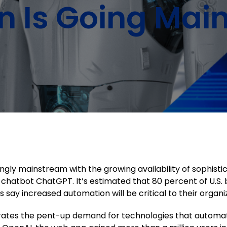
n Is Going Mai
gly mainstream with the growing availability of sophist
(AI) chatbot ChatGPT. It’s estimated that 80 percent of U.
say increased automation will be critical to their organiz
trates the pent-up demand for technologies that automat