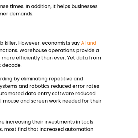
 times. In addition, it helps businesses
omer demands.
ob killer. However, economists say
AI and
 functions. Warehouse operations provide a
more efficiently than ever. Yet data from
t decade.
rding by eliminating repetitive and
systems and robotics reduced error rates
 automated data entry software reduced
ard, mouse and screen work needed for their
e increasing their investments in tools
s, most find that increased automation