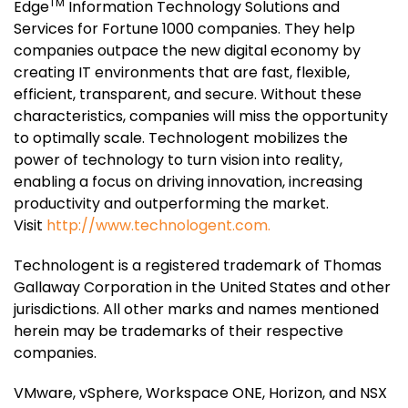
TM
Edge
Information Technology Solutions and
Services for Fortune 1000 companies. They help
companies outpace the new digital economy by
creating IT environments that are fast, flexible,
efficient, transparent, and secure. Without these
characteristics, companies will miss the opportunity
to optimally scale. Technologent mobilizes the
power of technology to turn vision into reality,
enabling a focus on driving innovation, increasing
productivity and outperforming the market.
Visit
http://www.technologent.com.
Technologent is a registered trademark of Thomas
Gallaway Corporation in the United States and other
jurisdictions. All other marks and names mentioned
herein may be trademarks of their respective
companies.
VMware, vSphere, Workspace ONE, Horizon, and NSX