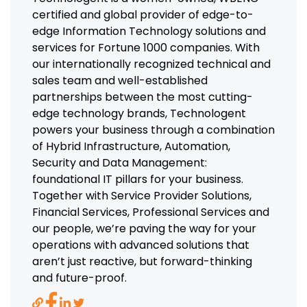
certified and global provider of edge-to-
edge Information Technology solutions and
services for Fortune 1000 companies. With
our internationally recognized technical and
sales team and well-established
partnerships between the most cutting-
edge technology brands, Technologent
powers your business through a combination
of Hybrid Infrastructure, Automation,
Security and Data Management:
foundational IT pillars for your business.
Together with Service Provider Solutions,
Financial Services, Professional Services and
our people, we’re paving the way for your
operations with advanced solutions that
aren’t just reactive, but forward-thinking
and future-proof.