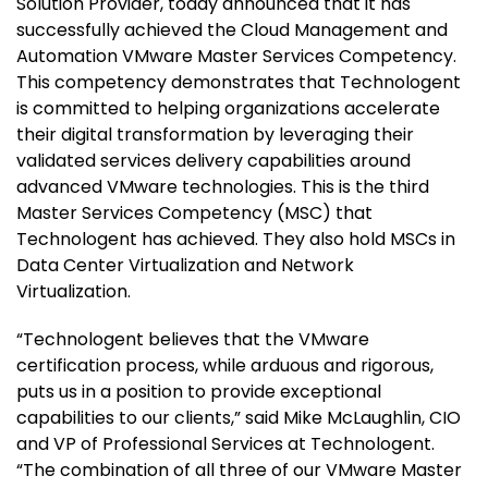
Solution Provider, today announced that it has
successfully achieved the Cloud Management and
Automation VMware Master Services Competency.
This competency demonstrates that Technologent
is committed to helping organizations accelerate
their digital transformation by leveraging their
validated services delivery capabilities around
advanced VMware technologies. This is the third
Master Services Competency (MSC) that
Technologent has achieved. They also hold MSCs in
Data Center Virtualization and Network
Virtualization
.
“Technologent believes that the VMware
certification process, while arduous and rigorous,
puts us in a position to provide exceptional
capabilities to our clients,” said Mike McLaughlin, CIO
and VP of Professional Services at Technologent.
“The combination of all three of our VMware Master