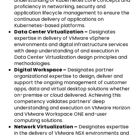
understanding of Kubernetes core concepts and
proficiency in networking, security and
application lifecycle management to ensure the
continuous delivery of applications on
Kubernetes-based platforms.
Data Center Virtualization –
Designates
expertise in delivery of VMware vSphere
environments and digital infrastructure services
with deep understanding of and execution in
Data Center Virtualization design principles and
methodologies.
Digital Workspace –
Designates partner
organizational expertise to design, deliver and
support the ongoing management of customer
apps, data and virtual desktop solutions whether
on-premise or cloud delivered. Achieving this
competency validates partners’ deep
understanding and execution on VMware Horizon
and VMware Workspace ONE end-user
computing solutions.
Network Virtualization –
Designates expertise
in the delivery of VMware NSX environments and