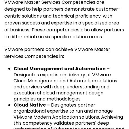
VMware Master Services Competencies are
designed to help partners demonstrate customer-
centric solutions and technical proficiency, with
proven success and expertise in a specialized area
of business. These competencies also allow partners
to differentiate in six specific solution areas.
VMware partners can achieve VMware Master
Services Competencies in:
Cloud Management and Automation –
Designates expertise in delivery of VMware
Cloud Management and Automation solutions
and services with deep understanding and
execution of cloud management design
principles and methodologies.
Cloud Native –
Designates partner
organizational expertise to run and manage
VMware Modern Application solutions. Achieving
this competency validates partners' deep