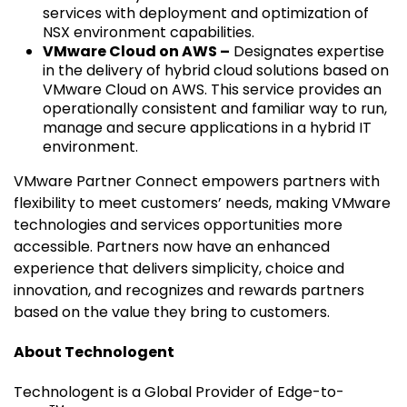
services with deployment and optimization of
NSX environment capabilities.
VMware Cloud on AWS –
Designates expertise
in the delivery of hybrid cloud solutions based on
VMware Cloud on AWS. This service provides an
operationally consistent and familiar way to run,
manage and secure applications in a hybrid IT
environment.
VMware Partner Connect empowers partners with
flexibility to meet customers’ needs, making VMware
technologies and services opportunities more
accessible. Partners now have an enhanced
experience that delivers simplicity, choice and
innovation, and recognizes and rewards partners
based on the value they bring to customers.
About Technologent
Technologent is a Global Provider of Edge-to-