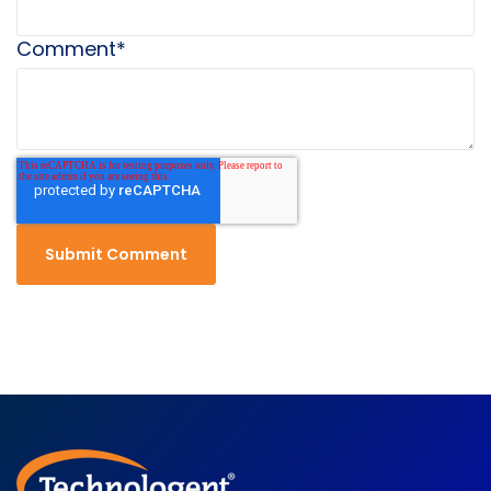
Comment
*