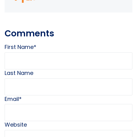
Comments
First Name
*
Last Name
Email
*
Website