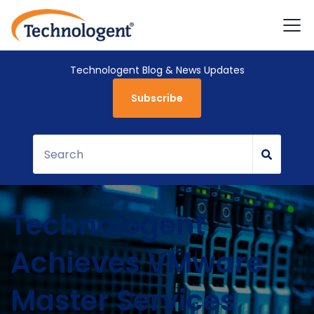
Technologent Blog & News Updates
Subscribe
Technologent
Achieves VMware
Master Services