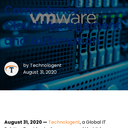
Competency in
Cloud Management
and Automation
by
Technologent
August 31, 2020
August 31, 2020 —
Technologent
, a Global IT