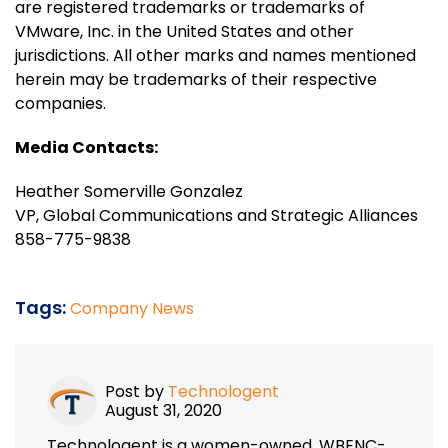
are registered trademarks or trademarks of
VMware, Inc. in the United States and other
jurisdictions. All other marks and names mentioned
herein may be trademarks of their respective
companies.
Media Contacts:
Heather Somerville Gonzalez
VP, Global Communications and Strategic Alliances
858-775-9838
Tags:
Company News
Post by
Technologent
August 31, 2020
Technologent is a women-owned, WBENC-