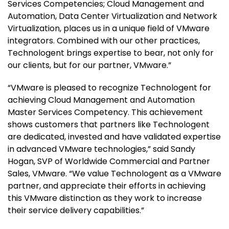
Services Competencies; Cloud Management and
Automation, Data Center Virtualization and Network
Virtualization, places us in a unique field of VMware
integrators. Combined with our other practices,
Technologent brings expertise to bear, not only for
our clients, but for our partner, VMware.”
“VMware is pleased to recognize Technologent for
achieving Cloud Management and Automation
Master Services Competency. This achievement
shows customers that partners like Technologent
are dedicated, invested and have validated expertise
in advanced VMware technologies,” said Sandy
Hogan, SVP of Worldwide Commercial and Partner
Sales, VMware. “We value Technologent as a VMware
partner, and appreciate their efforts in achieving
this VMware distinction as they work to increase
their service delivery capabilities.”