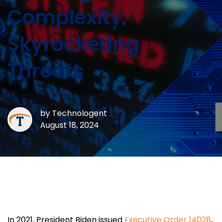
Complexity,
Skyrocketing
Threats
by
Technologent
August 18, 2024
In 2021, President Biden issued
Executive Order 14028
,