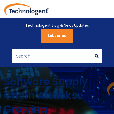
Technologent Blog & News Updates
Subscribe
Software Supply
Chain Attacks:
Growing