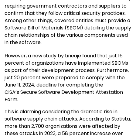
requiring government contractors and suppliers to
confirm that they follow critical security practices.
Among other things, covered entities must provide a
Software Bill of Materials (SBOM) detailing the supply
chain relationships of the various components used
in the software.
However, a new study by Lineaje found that just 16
percent of organizations have implemented SBOMs
as part of their development process. Furthermore,
just 20 percent were prepared to comply with the
June 11, 2024, deadline for completing the
CISA’s Secure Software Development Attestation
Form.
This is alarming considering the dramatic rise in
software supply chain attacks. According to Statista,
more than 2,700 organizations were affected by
these attacks in 2023, a 58 percent increase over