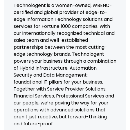
Technologent is a women-owned, WBENC-
certified and global provider of edge-to-
edge Information Technology solutions and
services for Fortune 1000 companies. With
our internationally recognized technical and
sales team and well-established
partnerships between the most cutting-
edge technology brands, Technologent
powers your business through a combination
of Hybrid Infrastructure, Automation,
Security and Data Management:
foundational IT pillars for your business.
Together with Service Provider Solutions,
Financial Services, Professional Services and
our people, we’re paving the way for your
operations with advanced solutions that
aren’t just reactive, but forward-thinking
and future-proof.