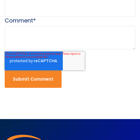
Comment
*