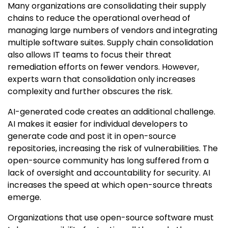
Many organizations are consolidating their supply
chains to reduce the operational overhead of
managing large numbers of vendors and integrating
multiple software suites. Supply chain consolidation
also allows IT teams to focus their threat
remediation efforts on fewer vendors. However,
experts warn that consolidation only increases
complexity and further obscures the risk.
AI-generated code creates an additional challenge.
AI makes it easier for individual developers to
generate code and post it in open-source
repositories, increasing the risk of vulnerabilities. The
open-source community has long suffered from a
lack of oversight and accountability for security. AI
increases the speed at which open-source threats
emerge.
Organizations that use open-source software must