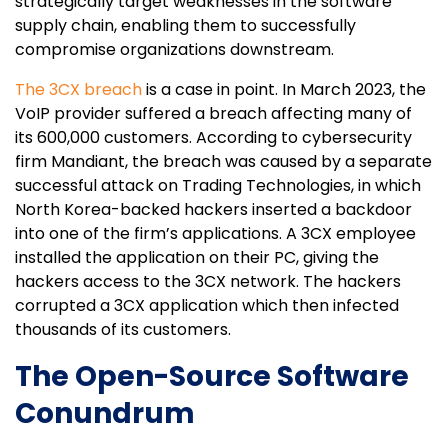
strategically target weaknesses in the software
supply chain, enabling them to successfully
compromise organizations downstream.
The 3CX breach
is a case in point. In March 2023, the
VoIP provider suffered a breach affecting many of
its 600,000 customers. According to cybersecurity
firm Mandiant, the breach was caused by a separate
successful attack on Trading Technologies, in which
North Korea-backed hackers inserted a backdoor
into one of the firm’s applications. A 3CX employee
installed the application on their PC, giving the
hackers access to the 3CX network. The hackers
corrupted a 3CX application which then infected
thousands of its customers.
The Open-Source Software
Conundrum