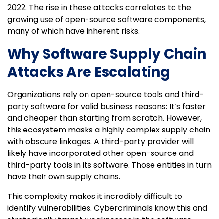
2022. The rise in these attacks correlates to the
growing use of open-source software components,
many of which have inherent risks.
Why Software Supply Chain
Attacks Are Escalating
Organizations rely on open-source tools and third-
party software for valid business reasons: It’s faster
and cheaper than starting from scratch. However,
this ecosystem masks a highly complex supply chain
with obscure linkages. A third-party provider will
likely have incorporated other open-source and
third-party tools in its software. Those entities in turn
have their own supply chains.
This complexity makes it incredibly difficult to
identify vulnerabilities. Cybercriminals know this and