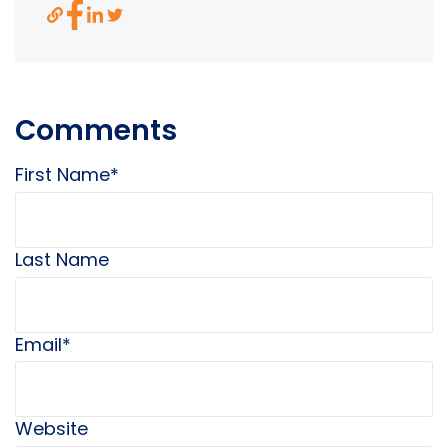
Comments
First Name
*
Last Name
Email
*
Website