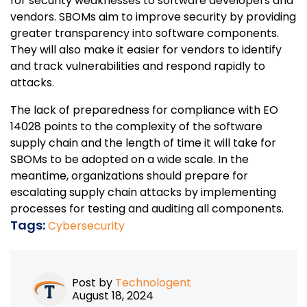
for security weaknesses to software developers and
vendors. SBOMs aim to improve security by providing
greater transparency into software components.
They will also make it easier for vendors to identify
and track vulnerabilities and respond rapidly to
attacks.
The lack of preparedness for compliance with EO
14028 points to the complexity of the software
supply chain and the length of time it will take for
SBOMs to be adopted on a wide scale. In the
meantime, organizations should prepare for
escalating supply chain attacks by implementing
processes for testing and auditing all components.
Tags:
Cybersecurity
Post by
Technologent
August 18, 2024