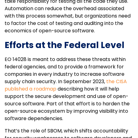
take responsibility for testing all the code they use.
Automation can reduce the overhead associated
with this process somewhat, but organizations need
to factor the cost of testing and auditing into the
economics of open-source software.
Efforts at the Federal Level
EO 14028 is meant to address these threats within
federal agencies, and to provide a framework for
companies in every industry to increase software
supply chain security. In September 2023,
the CISA
published a roadmap
describing how it will help
support the secure development and use of open-
source software. Part of that effort is to harden the
open-source ecosystem by improving visibility into
software dependencies.
That’s the role of SBOM, which shifts accountability