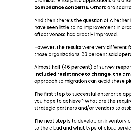
premises. Enterprise applications are an
compliance concerns
. Others are scarr
And then there’s the question of whether i
have seen little to no improvement in orga
effectiveness had greatly improved.
However, the results were very different 
those organizations, 83 percent said oper
Almost half (46 percent) of survey respon
included resistance to change, the amou
approach to migration can avoid these pitf
The first step to successful enterprise a
you hope to achieve? What are the requi
strategic partners and/or vendors to assi
The next step is to develop an inventory o
to the cloud and what type of cloud servic