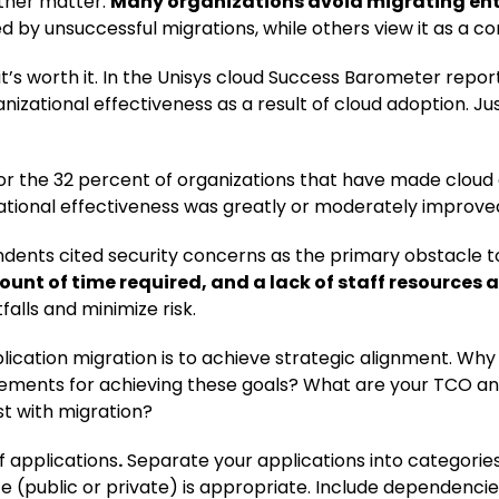
other matter.
Many organizations avoid migrating ente
ed by unsuccessful migrations, while others view it as a 
t’s worth it. In the Unisys cloud Success Barometer report
nizational effectiveness as a result of cloud adoption. Ju
for the 32 percent of organizations that have made cloud
ational effectiveness was greatly or moderately improve
dents cited security concerns as the primary obstacle t
nt of time required, and a lack of staff resources an
alls and minimize risk.
pplication migration is to achieve strategic alignment. W
rements for achieving these goals? What are your TCO an
st with migration?
f applications
.
Separate your applications into categorie
e (public or private) is appropriate. Include dependencie