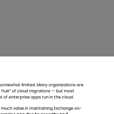
 somewhat limited. Many organizations are
 fruit” of cloud migrations — but most
 of enterprise apps run in the cloud.
not much value in maintaining Exchange on-