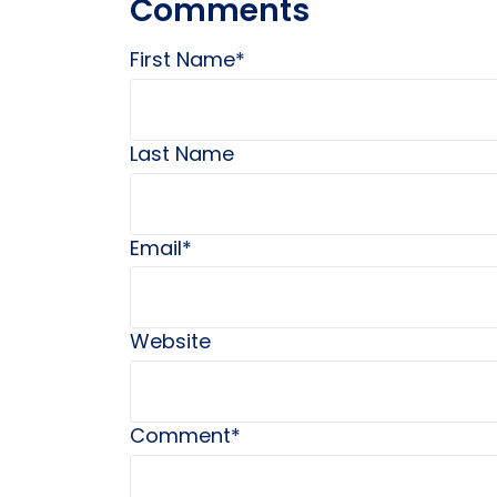
Comments
First Name
*
Last Name
Email
*
Website
Comment
*