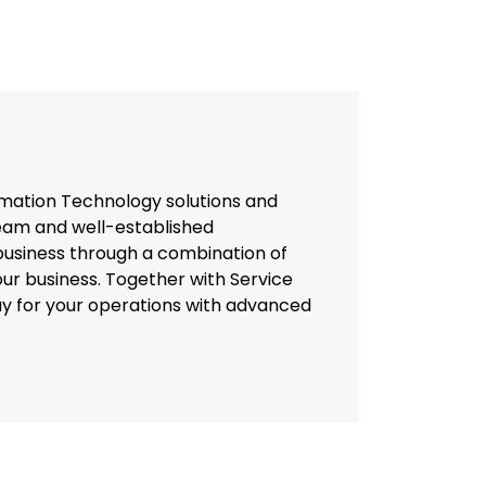
mation Technology solutions and
team and well-established
usiness through a combination of
our business. Together with Service
way for your operations with advanced