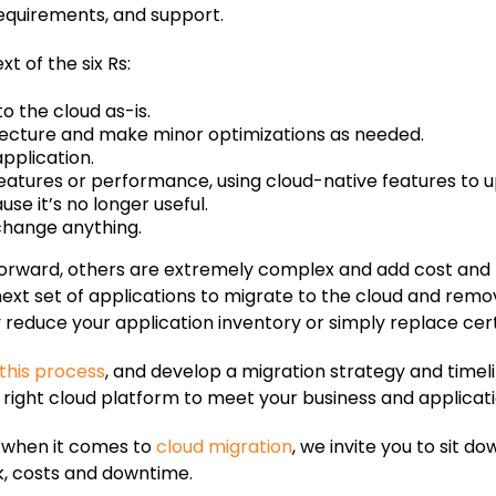
requirements, and support.
t of the six Rs:
to the cloud as-is.
tecture and make minor optimizations as needed.
application.
atures or performance, using cloud-native features to u
se it’s no longer useful.
 change anything.
tforward, others are extremely complex and add cost and 
e next set of applications to migrate to the cloud and re
y reduce your application inventory or simply replace cer
this process
, and develop a migration strategy and timel
right cloud platform to meet your business and applicat
t when it comes to
cloud migration
, we invite you to sit 
k, costs and downtime.