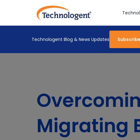
Technol
Technologent Blog & News Updates
Subscrib
Overcoming
Migrating 