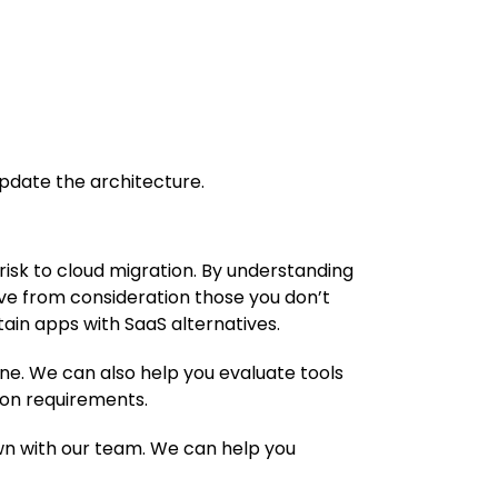
pdate the architecture.
risk to cloud migration. By understanding
move from consideration those you don’t
tain apps with SaaS alternatives.
ine. We can also help you evaluate tools
ion requirements.
down with our team. We can help you