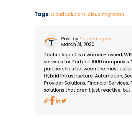
Tags:
Cloud Solutions,
cloud migration
Post by
Technologent
March 31, 2020
Technologent is a women-owned, WBEN
services for Fortune 1000 companies. 
partnerships between the most cutti
Hybrid Infrastructure, Automation, Se
Provider Solutions, Financial Services
solutions that aren’t just reactive, bu