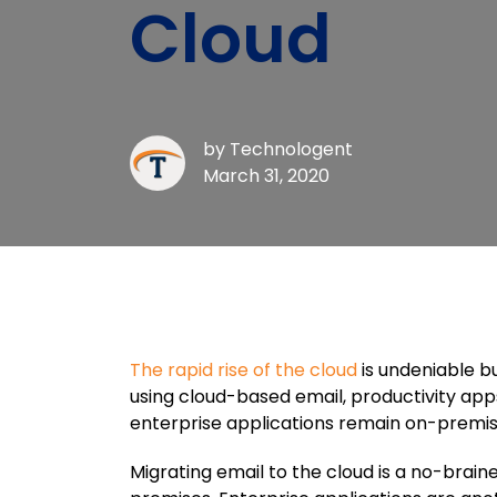
Cloud
by
Technologent
March 31, 2020
The rapid rise of the cloud
is undeniable b
using cloud-based email, productivity apps
enterprise applications remain on-premise
Migrating email to the cloud is a no-brain