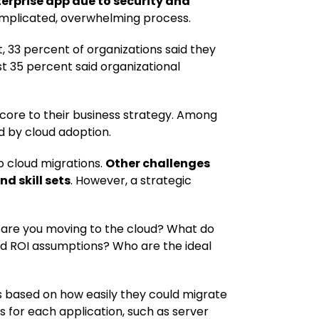
rprise app due to security and
complicated, overwhelming process.
, 33 percent of organizations said they
st 35 percent said organizational
 core to their business strategy. Among
d by cloud adoption.
o cloud migrations.
Other challenges
d skill sets
. However, a strategic
hy are you moving to the cloud? What do
d ROI assumptions? Who are the ideal
s based on how easily they could migrate
s for each application, such as server