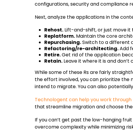
configurations, security and compliance 
Next, analyze the applications in the contex
Rehost.
Lift-and-shift, or just move it 
Replatform.
Maintain the core archi
Repurchasing.
Switch to a different 
Refactoring/re-architecting.
Add fe
Retire.
Get rid of the application becau
Retain.
Leave it where it is and don’t
While some of these Rs are fairly straigh
the effort involved, you can prioritize th
intend to migrate. You can also potentiall
Technologent can help you work through 
that streamline migration and choose the 
If you can’t get past the low-hanging frui
overcome complexity while minimizing ris