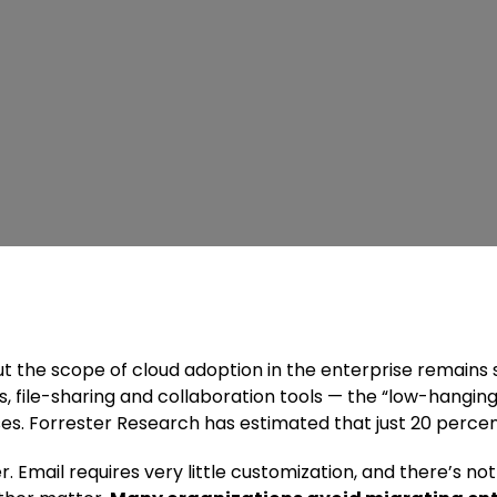
ut the scope of cloud adoption in the enterprise remains
, file-sharing and collaboration tools — the “low-hanging
s. Forrester Research has estimated that just 20 percent
er. Email requires very little customization, and there’s 