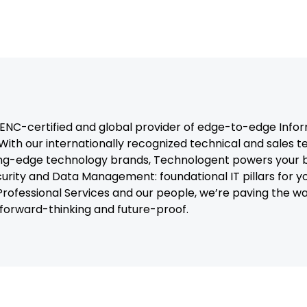
C-certified and global provider of edge-to-edge Infor
With our internationally recognized technical and sales 
ng-edge technology brands, Technologent powers your b
curity and Data Management: foundational IT pillars for y
, Professional Services and our people, we’re paving the 
t forward-thinking and future-proof.