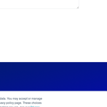
l data. You may accept or manage
privacy policy page. These choices
 cookies we use, see our
Privacy