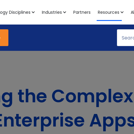
ogy Disciplines
Industries
Partners
Resources
A
e
 the Complexi
Enterprise Apps