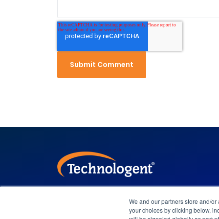
We and our partners store and/or
Company Overview
Leadership
your choices by clicking below, inc
will be signaled globally as part 