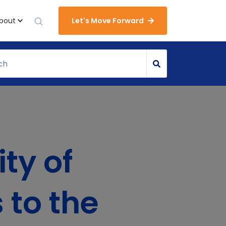
bout
Let's Move Forward
ty of
 to the