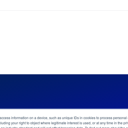
 access information on a device, such as unique IDs in cookies to process persona
News & Updates
Careers
Contact
luding your right to object where legitimate interest is used, or at any time in the 
of an industry standard and will not affect browsing data. To find out more about the