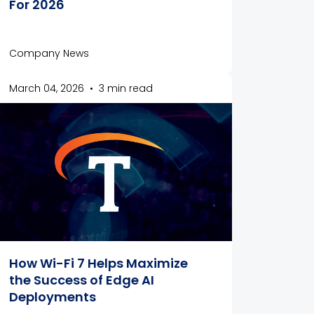
For 2026
Company News
March 04, 2026
•
3 min read
How Wi-Fi 7 Helps Maximize
the Success of Edge AI
Deployments