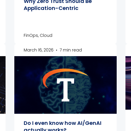
Why Zero Trust Should Be
Application-Centric
FinOps, Cloud
March 16, 2026
•
7 min read
Do I even know how AI/GenAI
actually works?