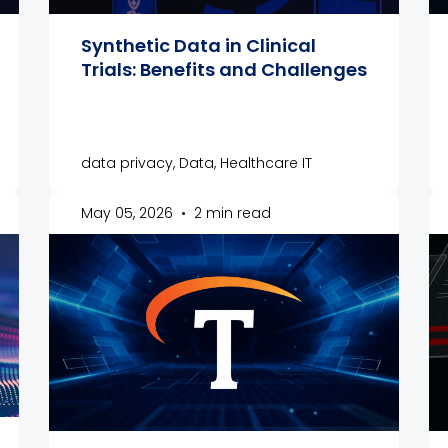
Synthetic Data in Clinical
Trials: Benefits and Challenges
data privacy, Data, Healthcare IT
May 05, 2026
•
2 min read