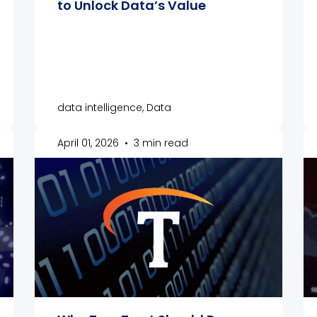
to Unlock Data’s Value
data intelligence, Data
April 01, 2026
•
3 min read