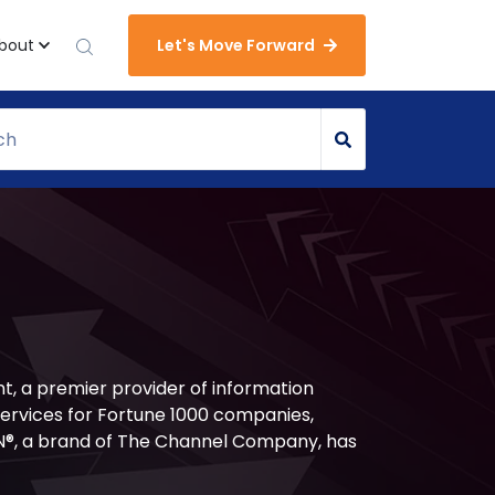
bout
Let's Move Forward
t, a premier provider of information
services for Fortune 1000 companies,
®, a brand of The Channel Company, has