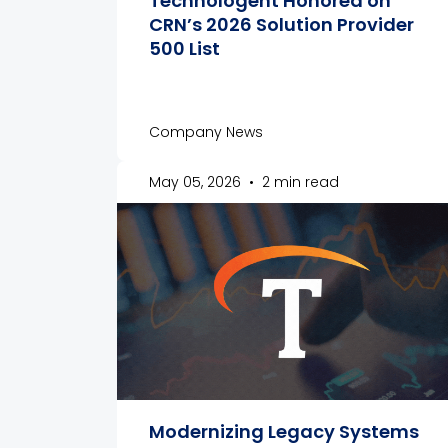
Technologent Honored on
CRN’s 2026 Solution Provider
500 List
Company News
May 05, 2026
•
2 min read
Modernizing Legacy Systems