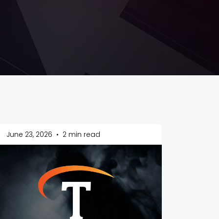
June 23, 2026
•
2 min read