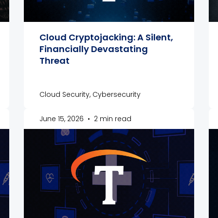
Cloud Cryptojacking: A Silent,
Financially Devastating
Threat
Cloud Security, Cybersecurity
June 15, 2026
•
2 min read