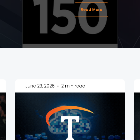
Read More
June 23, 2026
•
2 min read