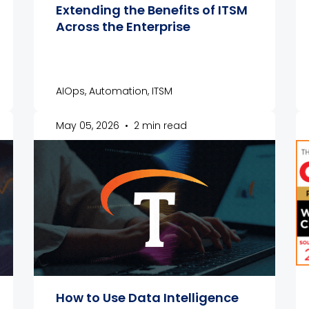
Extending the Benefits of ITSM
Across the Enterprise
AIOps, Automation, ITSM
May 05, 2026
•
2 min read
How to Use Data Intelligence