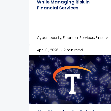
While Managing Risk in
Financial Services
Cybersecurity, Financial Services, Finserv
April 01, 2026
•
2 min read