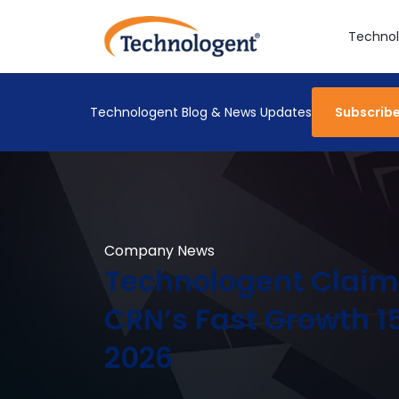
Technol
Technologent Blog & News Updates
Subscrib
Company News
Technologent Claim
CRN’s Fast Growth 15
2026