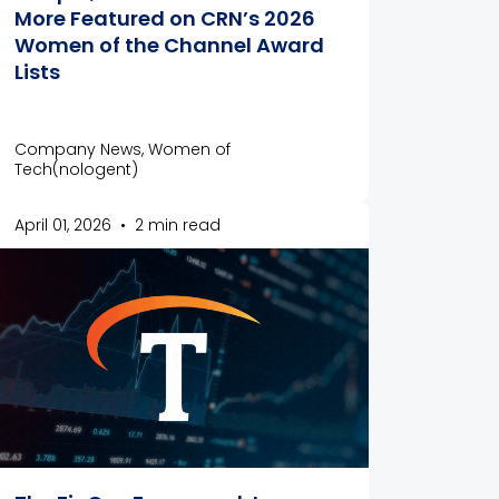
More Featured on CRN’s 2026
Women of the Channel Award
Lists
Company News, Women of
Tech(nologent)
April 01, 2026
•
2 min read