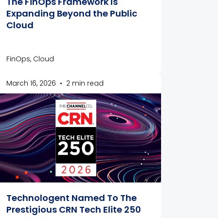
The FinOps Framework Is
Expanding Beyond the Public
Cloud
FinOps, Cloud
March 16, 2026
•
2 min read
Technologent Named To The
Prestigious CRN Tech Elite 250