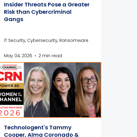
Insider Threats Pose a Greater
Risk than Cybercriminal
Gangs
IT Security, Cybersecurity, Ransomware
May 04, 2026
•
2 min read
Technologent's Tammy
Cooper, Alma Coronado &