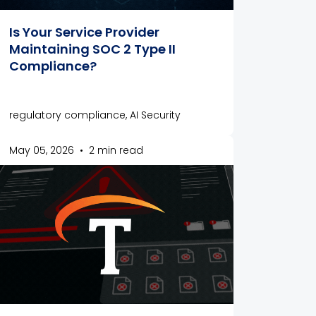
Is Your Service Provider
Maintaining SOC 2 Type II
Compliance?
regulatory compliance, AI Security
May 05, 2026
•
2 min read