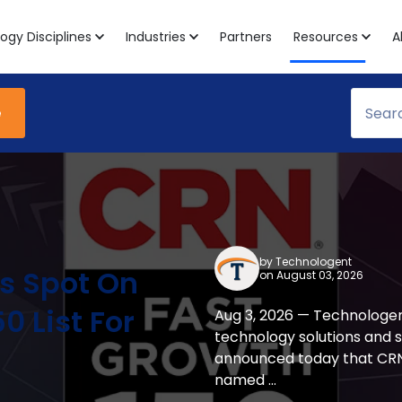
ogy Disciplines
Industries
Partners
Resources
A
e
by
Technologent
s Spot On
on August 03, 2026
0 List For
Aug 3, 2026 — Technologen
technology solutions and 
announced today that CRN
named ...