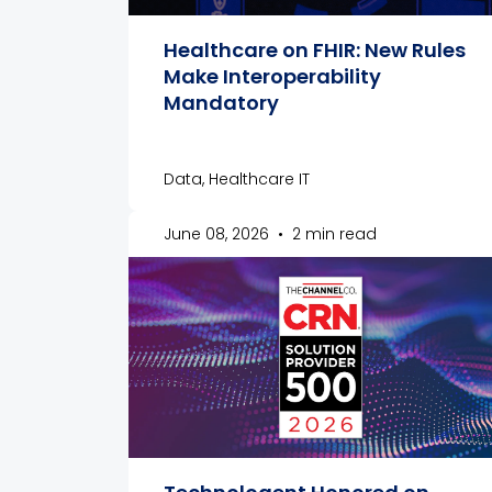
Healthcare on FHIR: New Rules
Make Interoperability
Mandatory
Data, Healthcare IT
June 08, 2026
•
2 min read