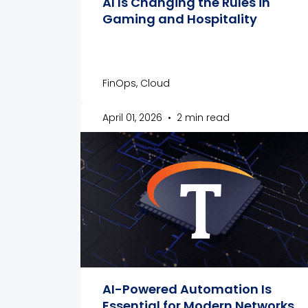
AI Is Changing the Rules in
Gaming and Hospitality
FinOps, Cloud
April 01, 2026
•
2 min read
AI-Powered Automation Is
Essential for Modern Networks