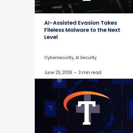
AI-Assisted Evasion Takes
Fileless Malware to the Next
Level
Cybersecurity, AI Security
June 23, 2026
•
3 min read