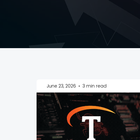
June 23, 2026
•
3 min read