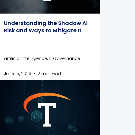
Understanding the Shadow AI
Risk and Ways to Mitigate It
artificial intelligience, IT Governance
June 15, 2026
•
2 min read