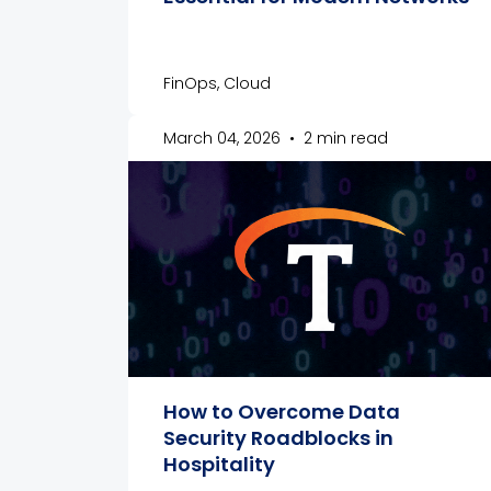
FinOps, Cloud
March 04, 2026
•
2 min read
How to Overcome Data
Security Roadblocks in
Hospitality