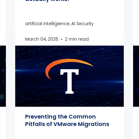
artificial intelligience, AI Security
March 04, 2026
•
2 min read
Preventing the Common
Pitfalls of VMware Migrations