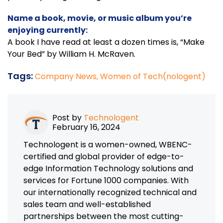
Name a book, movie, or music album you’re
enjoying currently:
A book I have read at least a dozen times is, “Make
Your Bed” by William H. McRaven.
Tags:
Company News,
Women of Tech(nologent)
Post by
Technologent
February 16, 2024
Technologent is a women-owned, WBENC-
certified and global provider of edge-to-
edge Information Technology solutions and
services for Fortune 1000 companies. With
our internationally recognized technical and
sales team and well-established
partnerships between the most cutting-