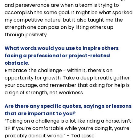
and perseverance are when a team is trying to
accomplish the same goal. It might be what sparked
my competitive nature, but it also taught me the
strength one can pass on by lifting others up
through positivity.
What words would you use to inspire others
facing a professional or project-related
obstacle.
Embrace the challenge - within it, there’s an
opportunity for growth. Take a deep breath, gather
your courage, and remember that asking for help is
a sign of strength, not weakness.
Are there any specific quotes, sayings or lessons
that are important to you?
“Taking on a challenge is a lot like riding a horse, isn’t
it? If you’re comfortable while you’re doing it, you’re
probably doing it wrong.” – Ted Lasso.