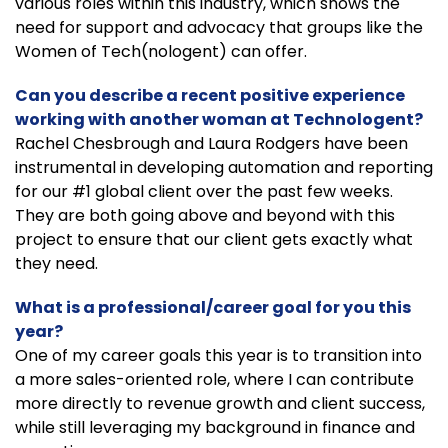
various roles within this industry, which shows the
need for support and advocacy that groups like the
Women of Tech(nologent) can offer.
Can you describe a recent positive experience
working with another woman at Technologent?
Rachel Chesbrough and Laura Rodgers have been
instrumental in developing automation and reporting
for our #1 global client over the past few weeks.
They are both going above and beyond with this
project to ensure that our client gets exactly what
they need.
What is a professional/career goal for you this
year?
One of my career goals this year is to transition into
a more sales-oriented role, where I can contribute
more directly to revenue growth and client success,
while still leveraging my background in finance and