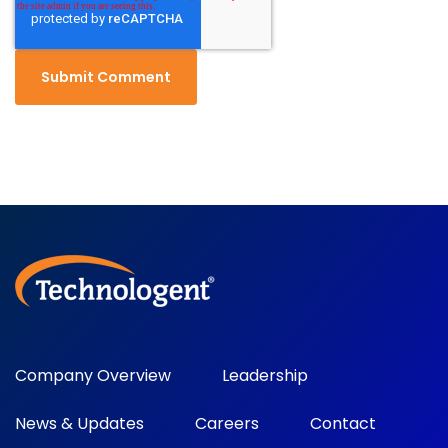
Company Overview
Leadership
News & Updates
Careers
Contact