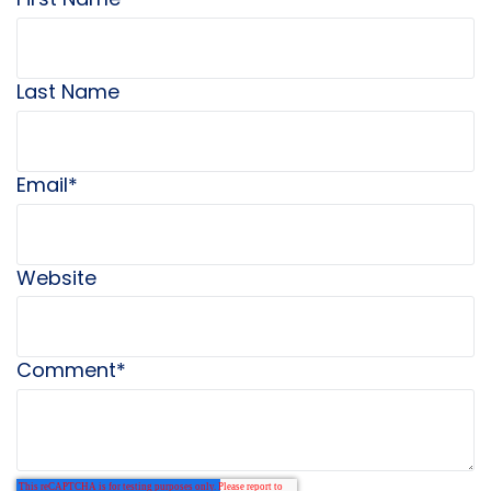
Last Name
Email
*
Website
Comment
*