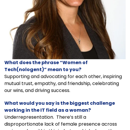
What does the phrase “Women of
Tech(nologent)” mean to you?
Supporting and advocating for each other, inspiring
mutual trust, empathy, and friendship, celebrating
our wins, and driving success.
What would you say is the biggest challenge
working in the IT field as a woman?
Underrepresentation. There’s still a
disproportionate lack of female presence across