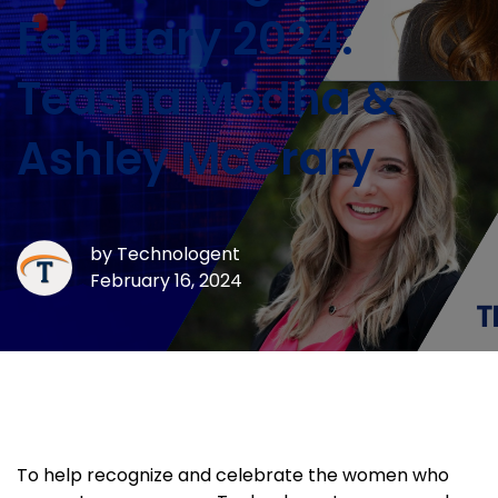
February 2024:
Teasha Modha &
Ashley McCrary
by
Technologent
February 16, 2024
To help recognize and celebrate the women who