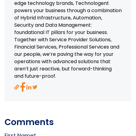
edge technology brands, Technologent
powers your business through a combination
of Hybrid Infrastructure, Automation,
Security and Data Management:
foundational IT pillars for your business.
Together with Service Provider Solutions,
Financial Services, Professional Services and
our people, we’re paving the way for your
operations with advanced solutions that
aren’t just reactive, but forward-thinking
and future-proof.
Comments
First Name
*