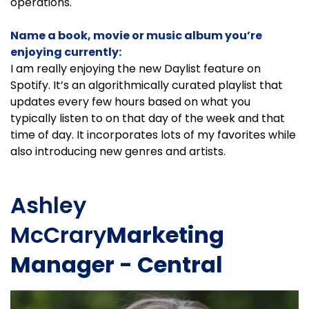
operations.
Name a book, movie or music album you’re
enjoying currently:
I am really enjoying the new Daylist feature on
Spotify. It’s an algorithmically curated playlist that
updates every few hours based on what you
typically listen to on that day of the week and that
time of day. It incorporates lots of my favorites while
also introducing new genres and artists.
Ashley
McCrary
Marketing
Manager - Central