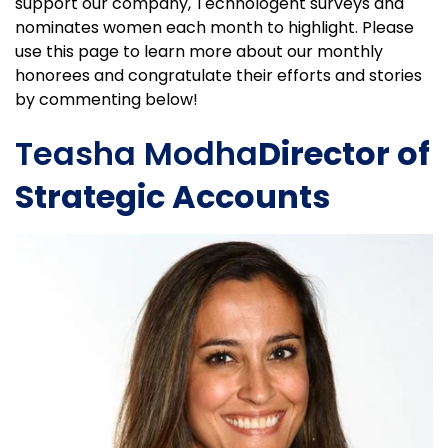
support our company, Technologent surveys and
nominates women each month to highlight. Please
use this page to learn more about our monthly
honorees and congratulate their efforts and stories
by commenting below!
Teasha Modha
Director of
Strategic Accounts