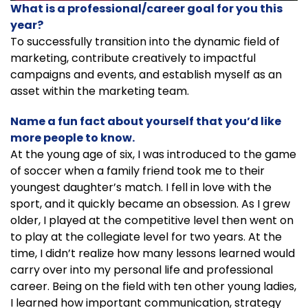
What is a professional/career goal for you this
year?
To successfully transition into the dynamic field of
marketing, contribute creatively to impactful
campaigns and events, and establish myself as an
asset within the marketing team.
Name a fun fact about yourself that you’d like
more people to know.
At the young age of six, I was introduced to the game
of soccer when a family friend took me to their
youngest daughter’s match. I fell in love with the
sport, and it quickly became an obsession. As I grew
older, I played at the competitive level then went on
to play at the collegiate level for two years. At the
time, I didn’t realize how many lessons learned would
carry over into my personal life and professional
career. Being on the field with ten other young ladies,
I learned how important communication, strategy