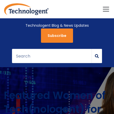
Technologent Blog & News Updates
Subscribe
Featured Women of
Tech(nologent) for