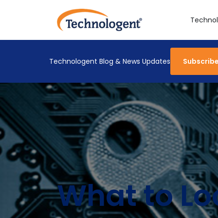
Technol
Technologent Blog & News Updates
Subscrib
What to Loo