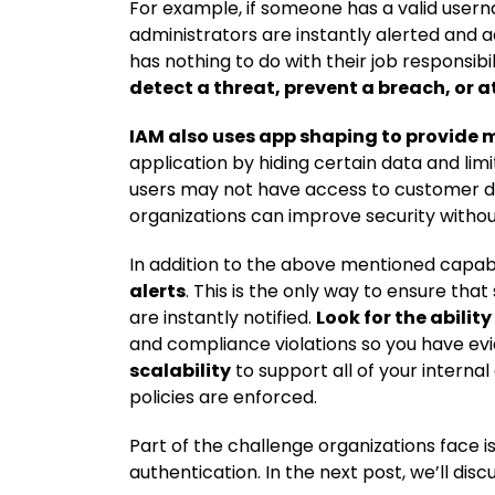
For example, if someone has a valid user
administrators are instantly alerted and a
has nothing to do with their job responsib
detect a threat, prevent a breach, or 
IAM also uses app shaping to provide 
application by hiding certain data and limi
users may not have access to customer data 
organizations can improve security witho
In addition to the above mentioned capabil
alerts
. This is the only way to ensure tha
are instantly notified.
Look for the ability
and compliance violations so you have evi
scalability
to support all of your interna
policies are enforced.
Part of the challenge organizations face 
authentication. In the next post, we’ll dis