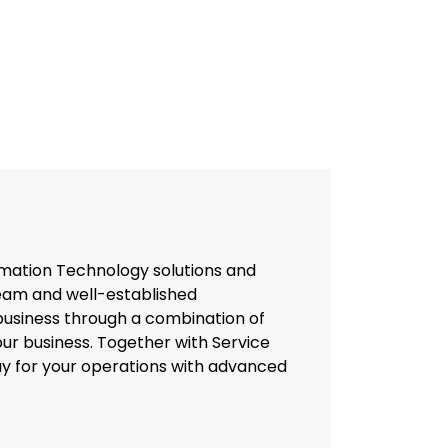
mation Technology solutions and
team and well-established
usiness through a combination of
our business. Together with Service
way for your operations with advanced