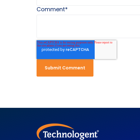
Comment
*