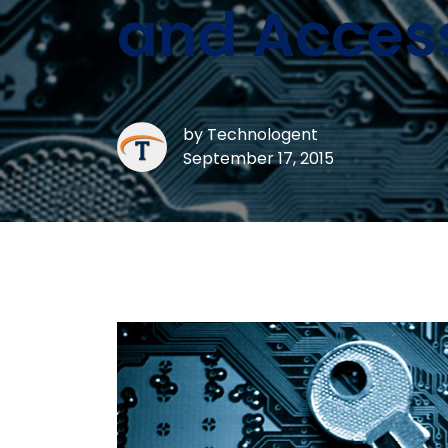
and Acces
by
Technologent
September 17, 2015