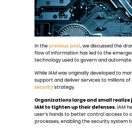
In the
previous post
, we discussed the dra
flow of information has led to the emerg
technology used to govern and automate the
While IAM was originally developed to man
support and deliver services to millions o
security
strategy.
Organizations large and small realize 
IAM to tighten up their defenses.
IAM he
user’s hands to better control access to 
processes, enabling the security system t