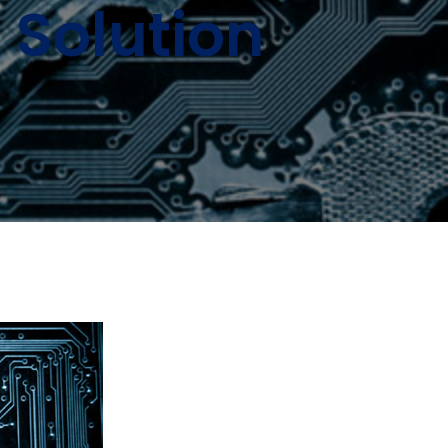
Solution