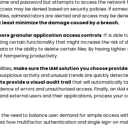
name and password but attempts to access the network f
ccess may be denied based on security policies. If someon
ilities, administrators are alerted and access may be deni
at least minimize the damage caused by a breach.
more granular application access controls
. IT is able
ting certain functionality that might increase the risk of
or the ability to delete certain files. By having tighter 
ut hampering productivity.
ities,
make sure the IAM solution you choose provid
t suspicious activity and unusual trends are quickly dete
 to provide a visual audit trail
that will automatically t
dence of errors and unauthorized access. Finally, an IAM 
l and external users and their applications, process your 
is the need to balance user demand for simple access with
cuss how multifactor authentication and single sign-on mak