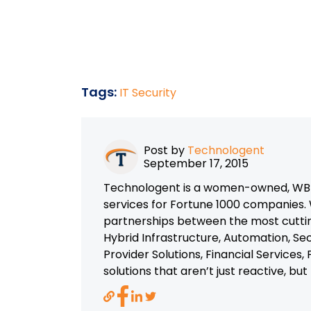
Tags:
IT Security
Post by
Technologent
September 17, 2015
Technologent is a women-owned, WBEN
services for Fortune 1000 companies. 
partnerships between the most cutti
Hybrid Infrastructure, Automation, Se
Provider Solutions, Financial Services
solutions that aren’t just reactive, bu