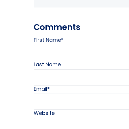
Comments
First Name
*
Last Name
Email
*
Website