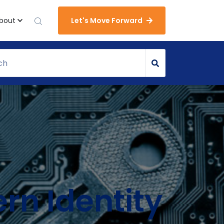
bout
Let's Move Forward
rn Identity