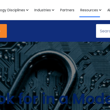
ogy Disciplines
Industries
Partners
Resources
A
e
k for in a Mode