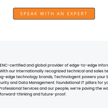
SPEAK WITH AN EXPERT
C-certified and global provider of edge-to-edge Infor
With our internationally recognized technical and sales 
ng-edge technology brands, Technologent powers your b
curity and Data Management: foundational IT pillars for y
, Professional Services and our people, we’re paving the 
t forward-thinking and future-proof.