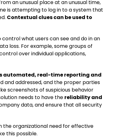
rom an unusual place at an unusual time,
e is attempting to log in to a system that
ed.
Contextual clues can be used to
 to control what users can see and do in an
 data loss. For example, some groups of
control over individual applications,
es automated, real-time reporting and
cted and addressed, and the proper parties
ake screenshots of suspicious behavior
solution needs to have the
reliability and
company data, and ensure that all security
 the organizational need for effective
e this possible.