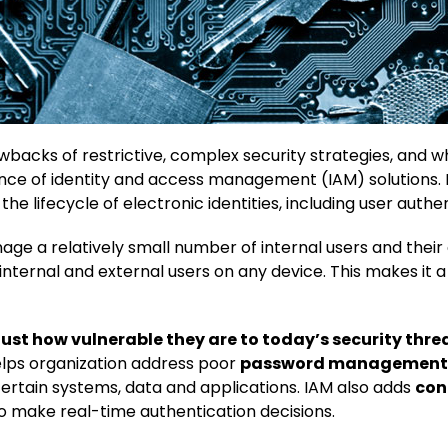
wbacks of restrictive, complex security strategies, and w
ence of identity and access management (IAM) solutions.
 lifecycle of electronic identities, including user authen
age a relatively small number of internal users and their
f internal and external users on any device. This makes i
just how vulnerable they are to today’s security thr
lps organization address poor
password management
certain systems, data and applications. IAM also adds
con
o make real-time authentication decisions.