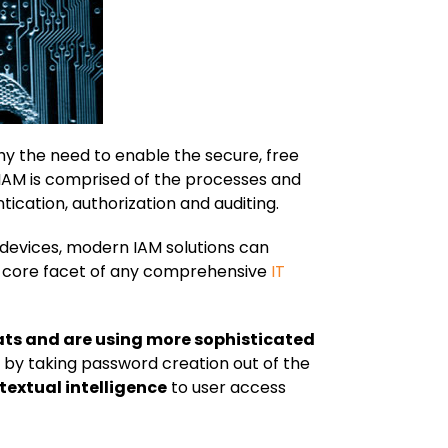
hy the need to enable the secure, free
 IAM is comprised of the processes and
tication, authorization and auditing.
 devices, modern IAM solutions can
t a core facet of any comprehensive
IT
eats and are using more sophisticated
by taking password creation out of the
textual intelligence
to user access