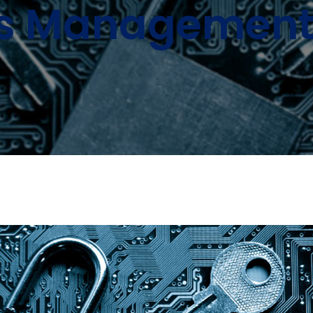
s Management 