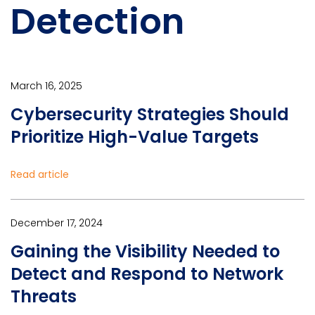
Detection
March 16, 2025
Cybersecurity Strategies Should
Prioritize High-Value Targets
Read article
December 17, 2024
Gaining the Visibility Needed to
Detect and Respond to Network
Threats