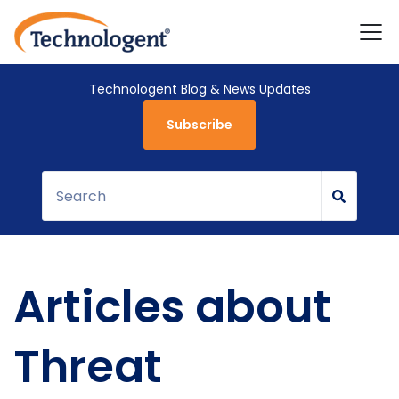
Technologent Blog & News Updates
Subscribe
Articles about
Threat