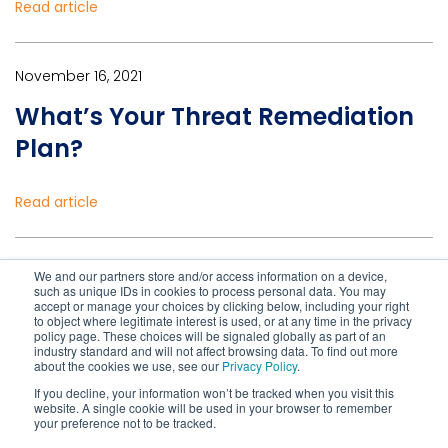
Read article
November 16, 2021
What’s Your Threat Remediation
Plan?
Read article
February 27, 2020
We and our partners store and/or access information on a device,
such as unique IDs in cookies to process personal data. You may
Why Aren’t More Organizations
accept or manage your choices by clicking below, including your right
to object where legitimate interest is used, or at any time in the privacy
Automating Security Processes?
policy page. These choices will be signaled globally as part of an
industry standard and will not affect browsing data. To find out more
about the cookies we use, see our
Privacy Policy
.
If you decline, your information won’t be tracked when you visit this
Read article
website. A single cookie will be used in your browser to remember
your preference not to be tracked.