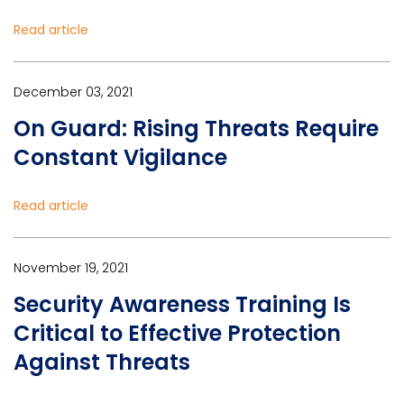
Read article
December 03, 2021
On Guard: Rising Threats Require
Constant Vigilance
Read article
November 19, 2021
Security Awareness Training Is
Critical to Effective Protection
Against Threats