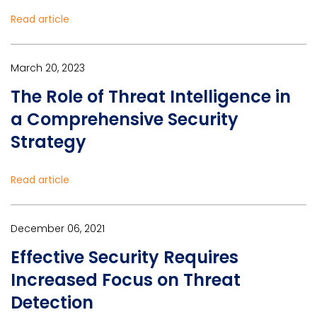
Read article
March 20, 2023
The Role of Threat Intelligence in
a Comprehensive Security
Strategy
Read article
December 06, 2021
Effective Security Requires
Increased Focus on Threat
Detection