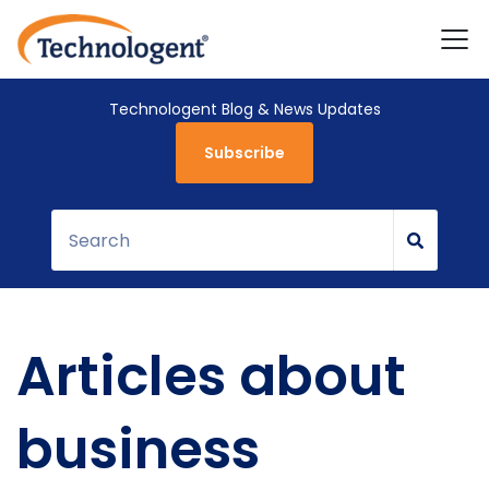
Technologent Blog & News Updates
Subscribe
Articles about
business