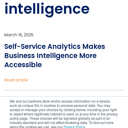
intelligence
March 16, 2025
Self-Service Analytics Makes
Business Intelligence More
Accessible
Read article
January 28, 2021
We and our partners store and/or access information on a device,
such as unique IDs in cookies to process personal data. You may
Business Continuity Planning
accept or manage your choices by clicking below, including your right
to object where legitimate interest is used, or at any time in the privacy
Lessons from COVID-19
policy page. These choices will be signaled globally as part of an
industry standard and will not affect browsing data. To find out more
about the cookies we use, see our
Privacy Policy
.