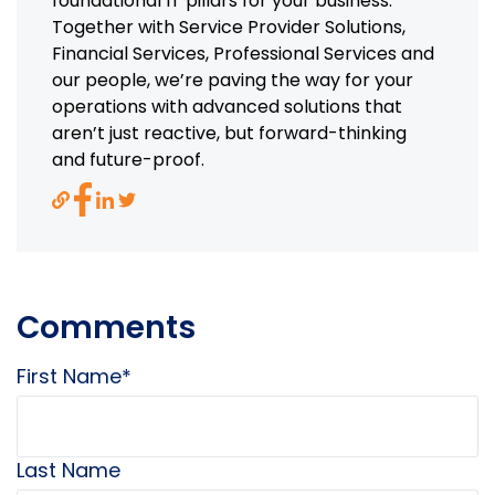
foundational IT pillars for your business.
Together with Service Provider Solutions,
Financial Services, Professional Services and
our people, we’re paving the way for your
operations with advanced solutions that
aren’t just reactive, but forward-thinking
and future-proof.
Comments
First Name
*
Last Name