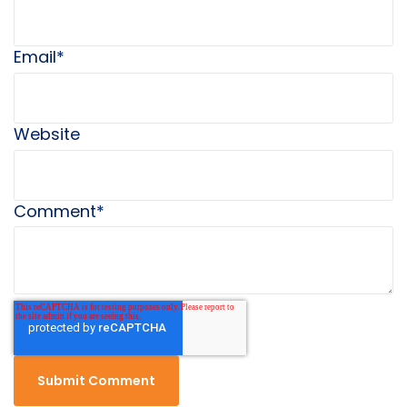
Email
*
Website
Comment
*