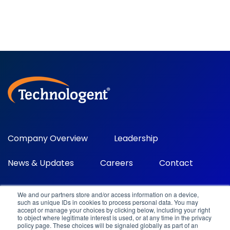
Company Overview
Leadership
News & Updates
Careers
Contact
We and our partners store and/or access information on a device,
such as unique IDs in cookies to process personal data. You may
accept or manage your choices by clicking below, including your right
to object where legitimate interest is used, or at any time in the privacy
policy page. These choices will be signaled globally as part of an