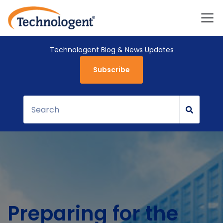
Technologent Blog & News Updates
Subscribe
Preparing for the