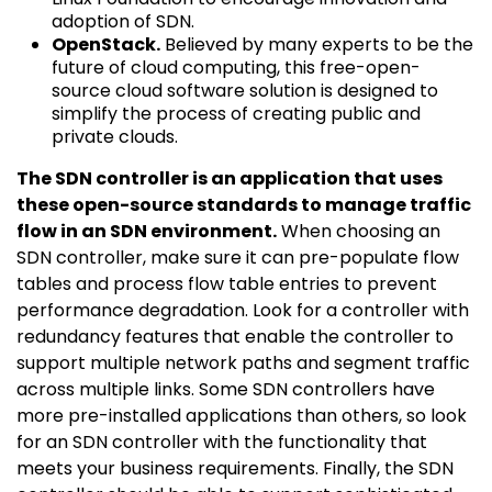
adoption of SDN.
OpenStack.
Believed by many experts to be the
future of cloud computing, this free-open-
source cloud software solution is designed to
simplify the process of creating public and
private clouds.
The SDN controller is an application that uses
these open-source standards to manage traffic
flow in an SDN environment.
When choosing an
SDN controller, make sure it can pre-populate flow
tables and process flow table entries to prevent
performance degradation. Look for a controller with
redundancy features that enable the controller to
support multiple network paths and segment traffic
across multiple links. Some SDN controllers have
more pre-installed applications than others, so look
for an SDN controller with the functionality that
meets your business requirements. Finally, the SDN