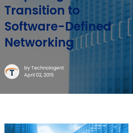
Transition to
Software-Defined
Networking
by
Technologent
April 02, 2015