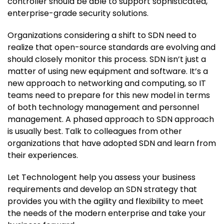
controller should be able to support sophisticated,
enterprise-grade security solutions.
Organizations considering a shift to SDN need to
realize that open-source standards are evolving and
should closely monitor this process. SDN isn’t just a
matter of using new equipment and software. It’s a
new approach to networking and computing, so IT
teams need to prepare for this new model in terms
of both technology management and personnel
management. A phased approach to SDN approach
is usually best. Talk to colleagues from other
organizations that have adopted SDN and learn from
their experiences.
Let Technologent help you assess your business
requirements and develop an SDN strategy that
provides you with the agility and flexibility to meet
the needs of the modern enterprise and take your