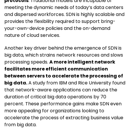
protocols
. Traditional models are incapable of
meeting the dynamic needs of today’s data centers
and dispersed workforces. SDN is highly scalable and
provides the flexibility required to support bring-
your-own-device policies and the on-demand
nature of cloud services.
Another key driver behind the emergence of SDN is
big data, which strains network resources and slows
processing speeds.
A more intelligent network
facilitates more efficient communication
between servers to accelerate the processing of
big data.
A study from IBM and Rice University found
that network-aware applications can reduce the
duration of critical big data operations by 70
percent. These performance gains make SDN even
more appealing for organizations looking to
accelerate the process of extracting business value
from big data.