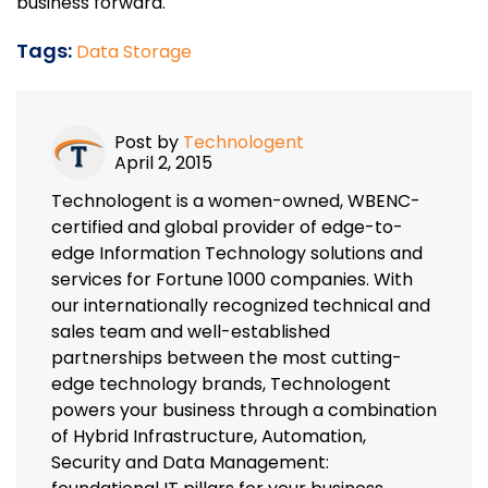
business forward.
Tags:
Data Storage
Post by
Technologent
April 2, 2015
Technologent is a women-owned, WBENC-
certified and global provider of edge-to-
edge Information Technology solutions and
services for Fortune 1000 companies. With
our internationally recognized technical and
sales team and well-established
partnerships between the most cutting-
edge technology brands, Technologent
powers your business through a combination
of Hybrid Infrastructure, Automation,
Security and Data Management: