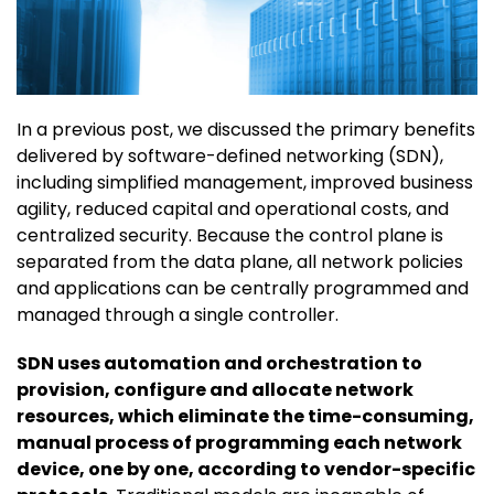
In a previous post, we discussed the primary benefits
delivered by software-defined networking (SDN),
including simplified management, improved business
agility, reduced capital and operational costs, and
centralized security. Because the control plane is
separated from the data plane, all network policies
and applications can be centrally programmed and
managed through a single controller.
SDN uses automation and orchestration to
provision, configure and allocate network
resources, which eliminate the time-consuming,
manual process of programming each network
device, one by one, according to vendor-specific