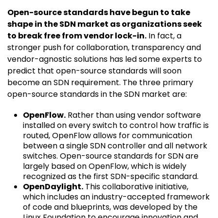
Open-source standards have begun to take
shape in the SDN market as organizations seek
to break free from vendor lock-in.
In fact, a
stronger push for collaboration, transparency and
vendor-agnostic solutions has led some experts to
predict that open-source standards will soon
become an SDN requirement. The three primary
open-source standards in the SDN market are:
OpenFlow.
Rather than using vendor software
installed on every switch to control how traffic is
routed, OpenFlow allows for communication
between a single SDN controller and all network
switches. Open-source standards for SDN are
largely based on OpenFlow, which is widely
recognized as the first SDN-specific standard.
OpenDaylight.
This collaborative initiative,
which includes an industry-accepted framework
of code and blueprints, was developed by the
Linux Foundation to encourage innovation and