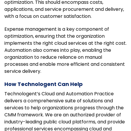
optimization. This should encompass costs,
applications, and service procurement and delivery,
with a focus on customer satisfaction.
Expense management is a key component of
optimization, ensuring that the organization
implements the right cloud services at the right cost.
Automation also comes into play, enabling the
organization to reduce reliance on manual
processes and enable more efficient and consistent
service delivery.
How Technologent Can Help
Technologent’s Cloud and Automation Practice
delivers a comprehensive suite of solutions and
services to help organizations progress through the
CMM framework. We are an authorized provider of
industry-leading public cloud platforms, and provide
professional services encompassing cloud and