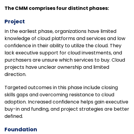
The CMM comprises four distinct phases:
Project
In the earliest phase, organizations have limited
knowledge of cloud platforms and services and low
confidence in their ability to utilize the cloud. They
lack executive support for cloud investments, and
purchasers are unsure which services to buy. Cloud
projects have unclear ownership and limited
direction.
Targeted outcomes in this phase include closing
skills gaps and overcoming resistance to cloud
adoption. Increased confidence helps gain executive
buy-in and funding, and project strategies are better
defined.
Foundation