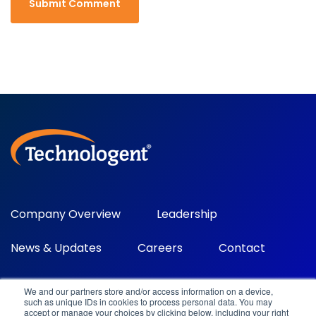
Company Overview
Leadership
News & Updates
Careers
Contact
We and our partners store and/or access information on a device,
such as unique IDs in cookies to process personal data. You may
accept or manage your choices by clicking below, including your right