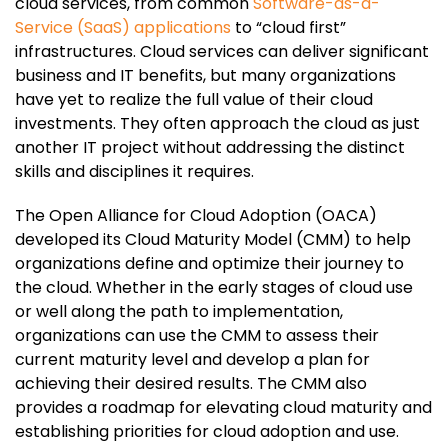
cloud services, from common
Software-as-a-
Service (SaaS) applications
to “cloud first”
infrastructures. Cloud services can deliver significant
business and IT benefits, but many organizations
have yet to realize the full value of their cloud
investments. They often approach the cloud as just
another IT project without addressing the distinct
skills and disciplines it requires.
The Open Alliance for Cloud Adoption (OACA)
developed its Cloud Maturity Model (CMM) to help
organizations define and optimize their journey to
the cloud. Whether in the early stages of cloud use
or well along the path to implementation,
organizations can use the CMM to assess their
current maturity level and develop a plan for
achieving their desired results. The CMM also
provides a roadmap for elevating cloud maturity and
establishing priorities for cloud adoption and use.