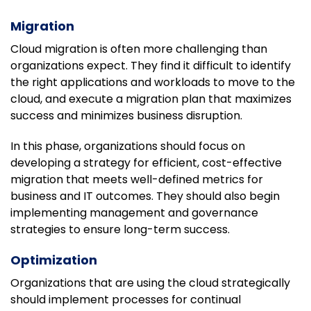
Migration
Cloud migration is often more challenging than
organizations expect. They find it difficult to identify
the right applications and workloads to move to the
cloud, and execute a migration plan that maximizes
success and minimizes business disruption.
In this phase, organizations should focus on
developing a strategy for efficient, cost-effective
migration that meets well-defined metrics for
business and IT outcomes. They should also begin
implementing management and governance
strategies to ensure long-term success.
Optimization
Organizations that are using the cloud strategically
should implement processes for continual