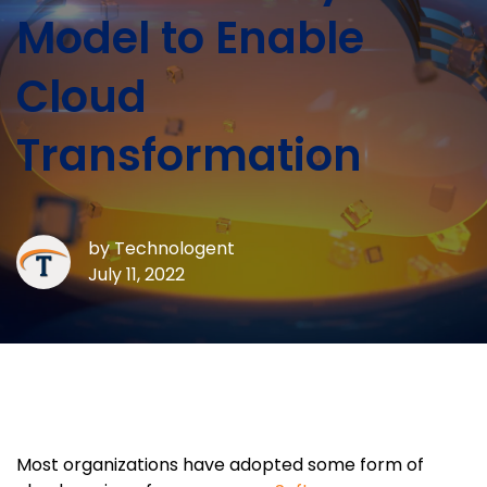
Model to Enable
Cloud
Transformation
by
Technologent
July 11, 2022
Most organizations have adopted some form of