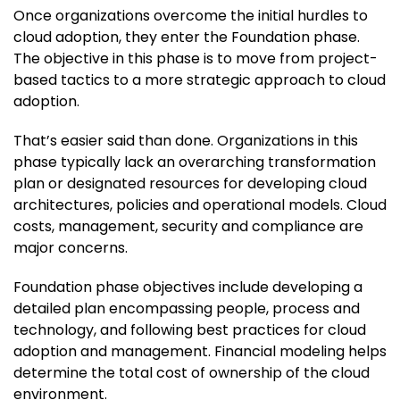
Once organizations overcome the initial hurdles to
cloud adoption, they enter the Foundation phase.
The objective in this phase is to move from project-
based tactics to a more strategic approach to cloud
adoption.
That’s easier said than done. Organizations in this
phase typically lack an overarching transformation
plan or designated resources for developing cloud
architectures, policies and operational models. Cloud
costs, management, security and compliance are
major concerns.
Foundation phase objectives include developing a
detailed plan encompassing people, process and
technology, and following best practices for cloud
adoption and management. Financial modeling helps
determine the total cost of ownership of the cloud
environment.