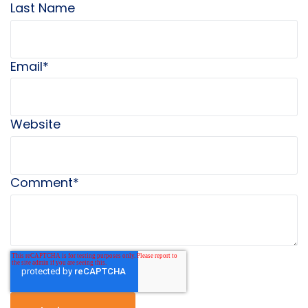
Last Name
Email
*
Website
Comment
*