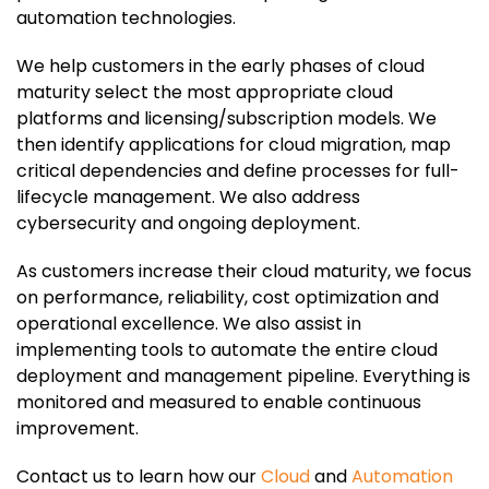
automation technologies.
We help customers in the early phases of cloud
maturity select the most appropriate cloud
platforms and licensing/subscription models. We
then identify applications for cloud migration, map
critical dependencies and define processes for full-
lifecycle management. We also address
cybersecurity and ongoing deployment.
As customers increase their cloud maturity, we focus
on performance, reliability, cost optimization and
operational excellence. We also assist in
implementing tools to automate the entire cloud
deployment and management pipeline. Everything is
monitored and measured to enable continuous
improvement.
Contact us to learn how our
Cloud
and
Automation