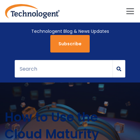
Technologent Blog & News Updates
Subscribe
How to Use the
Cloud Maturity