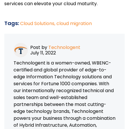
services can elevate your cloud maturity.
Tags:
Cloud Solutions,
cloud migration
Post by
Technologent
July 11, 2022
Technologent is a women-owned, WBENC-
certified and global provider of edge-to-
edge Information Technology solutions and
services for Fortune 1000 companies. With
our internationally recognized technical and
sales team and well-established
partnerships between the most cutting-
edge technology brands, Technologent
powers your business through a combination
of Hybrid Infrastructure, Automation,