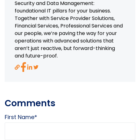
Security and Data Management:
foundational IT pillars for your business.
Together with Service Provider Solutions,
Financial Services, Professional Services and
our people, we’re paving the way for your
operations with advanced solutions that
aren’t just reactive, but forward-thinking
and future-proof.
Comments
First Name
*