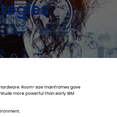
tegies
in hardware. Room-size mainframes gave
nitude more powerful than early IBM
nvironment.