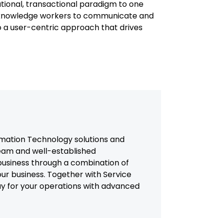
ational, transactional paradigm to one
f knowledge workers to communicate and
o a user-centric approach that drives
mation Technology solutions and
team and well-established
usiness through a combination of
our business. Together with Service
way for your operations with advanced