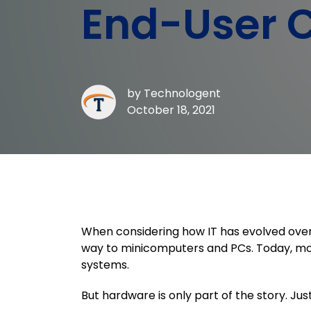
End-User 
by
Technologent
October 18, 2021
When considering how IT has evolved over
way to minicomputers and PCs. Today, mos
systems.
But hardware is only part of the story. Jus