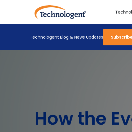
Technol
Technologent Blog & News Updates
Subscrib
How the Ev