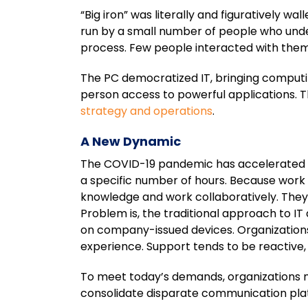
“Big iron” was literally and figuratively 
run by a small number of people who unde
process. Few people interacted with them
The PC democratized IT, bringing computi
person access to powerful applications. 
strategy and operations
.
A New Dynamic
The COVID-19 pandemic has accelerated th
a specific number of hours. Because wor
knowledge and work collaboratively. They 
Problem is, the traditional approach to IT
on company-issued devices. Organizations
experience. Support tends to be reactive,
To meet today’s demands, organizations ne
consolidate disparate communication plat