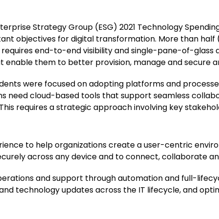
nterprise Strategy Group (ESG) 2021 Technology Spending
tant objectives for digital transformation. More than half
requires end-to-end visibility and single-pane-of-glass a
at enable them to better provision, manage and secure a
dents were focused on adopting platforms and processes
ons need cloud-based tools that support seamless collab
his requires a strategic approach involving key stakehol
ience to help organizations create a user-centric envir
curely across any device and to connect, collaborate a
perations and support through automation and full-lifec
s and technology updates across the IT lifecycle, and opt