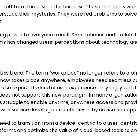
walled off from the rest of the business. These machines w
rstood their mysteries. They were fed problems to solve
.
ng power to everyone’s desk. Smartphones and tablets ha
This has changed users’ perceptions about technology a
is trend. The term “workplace” no longer refers to a ph
k now takes place anywhere, employees need seamless co
also expect the kind of user experience they enjoy with t
 does not support this new paradigm. In many organizations,
 struggle to enable anytime, anywhere access and provi
 with service-level agreements driven by device and appl
ed to transition from a device-centric to a user-centric
forms and optimize the value of cloud-based tools to cr