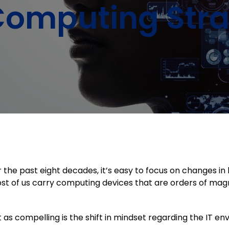
Computing Stra
 the past eight decades, it’s easy to focus on changes 
t of us carry computing devices that are orders of mag
t as compelling is the shift in mindset regarding the IT e