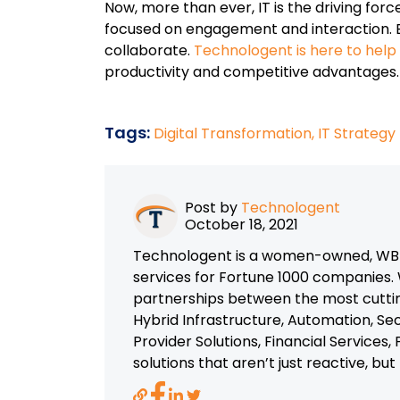
Now, more than ever, IT is the driving fo
focused on engagement and interaction. 
collaborate.
Technologent is here to hel
productivity and competitive advantages.
Tags:
Digital Transformation,
IT Strategy
Post by
Technologent
October 18, 2021
Technologent is a women-owned, WBEN
services for Fortune 1000 companies. 
partnerships between the most cutti
Hybrid Infrastructure, Automation, Se
Provider Solutions, Financial Services
solutions that aren’t just reactive, bu