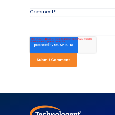
Comment
*