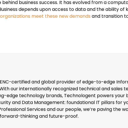
rce behind business success. It has evolved from a comput
Business depends upon access to data and the ability o
p organizations meet these new demands
and transition t
C-certified and global provider of edge-to-edge Infor
With our internationally recognized technical and sales 
ng-edge technology brands, Technologent powers your b
curity and Data Management: foundational IT pillars for y
, Professional Services and our people, we’re paving the 
t forward-thinking and future-proof.