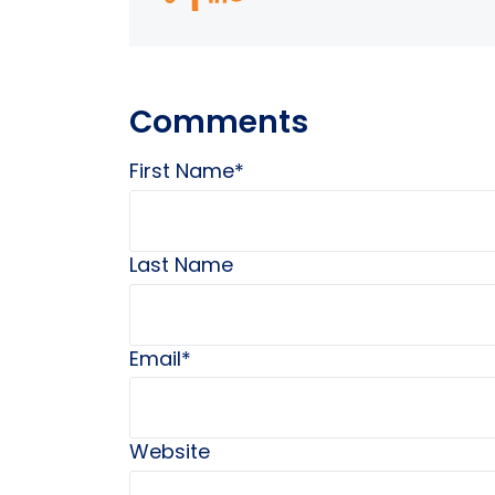
Comments
First Name
*
Last Name
Email
*
Website