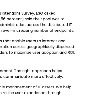
 Intentions Survey. ESG asked
 (56 percent) said their goal was to
dministration across the distributed IT
n ever-increasing number of endpoints.
 that enable users to interact and
oration across geographically dispersed
ders to maximize user adoption and ROI.
onment. The right approach helps
nd communicate more effectively.
ycle management of IT assets. We help
imize the user experience through