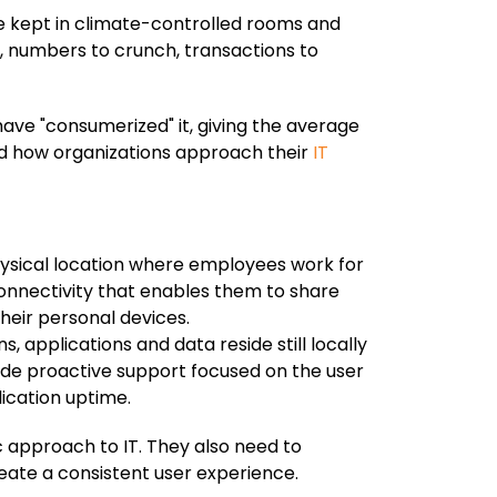
ere kept in climate-controlled rooms and
, numbers to crunch, transactions to
ve "consumerized" it, giving the average
nd how organizations approach their
IT
ysical location where employees work for
nnectivity that enables them to share
heir personal devices.
 applications and data reside still locally
de proactive support focused on the user
ication uptime.
 approach to IT. They also need to
eate a consistent user experience.