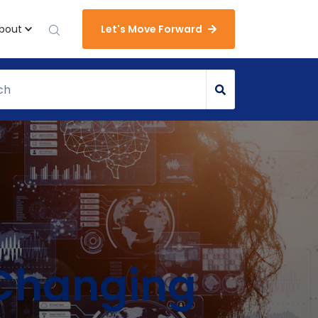
bout
Let's Move Forward
s Changing