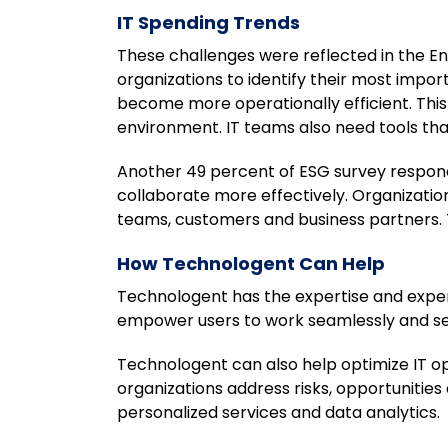
IT Spending Trends
These challenges were reflected in the E
organizations to identify their most impor
become more operationally efficient. This 
environment. IT teams also need tools th
Another 49 percent of ESG survey respon
collaborate more effectively. Organizati
teams, customers and business partners. T
How Technologent Can Help
Technologent has the expertise and exper
empower users to work seamlessly and se
Technologent can also help optimize IT o
organizations address risks, opportunitie
personalized services and data analytics.