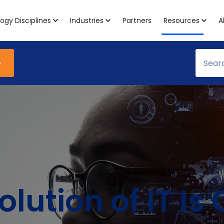
ogy Disciplines
Industries
Partners
Resources
A
e
olution of IT I