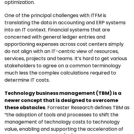
optimization.
One of the principal challenges with ITFM is
translating the data in accounting and ERP systems
into an IT context. Financial systems that are
concerned with general ledger entries and
apportioning expenses across cost centers simply
do not align with an IT-centric view of resources,
services, projects and teams. It’s hard to get various
stakeholders to agree on a common terminology
much less the complex calculations required to
determine IT costs.
Technology business management (TBM) is a
newer concept that is designed to overcome
these obstacles
. Forrester Research defines TBM as
“the adoption of tools and processes to shift the
management of technology costs to technology
value, enabling and supporting the acceleration of