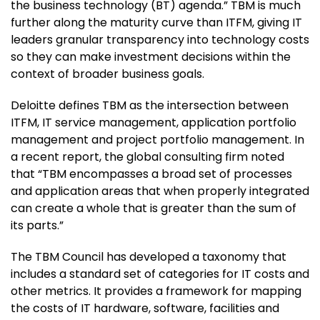
the business technology (BT) agenda.” TBM is much
further along the maturity curve than ITFM, giving IT
leaders granular transparency into technology costs
so they can make investment decisions within the
context of broader business goals.
Deloitte defines TBM as the intersection between
ITFM, IT service management, application portfolio
management and project portfolio management. In
a recent report, the global consulting firm noted
that “TBM encompasses a broad set of processes
and application areas that when properly integrated
can create a whole that is greater than the sum of
its parts.”
The TBM Council has developed a taxonomy that
includes a standard set of categories for IT costs and
other metrics. It provides a framework for mapping
the costs of IT hardware, software, facilities and