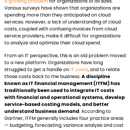
a growing problem
for organizations of all sizes.
Various surveys have shown that organizations are
spending more than they anticipated on cloud
services. However, a lack of understanding of cloud
costs, coupled with confusing invoices from cloud
service providers, make it difficult for organizations
to analyze and optimize their cloud spend.
From an IT perspective, this is an old problem moved
to a new platform. Organizations have long
struggled to get a handle on
IT costs
, and to relate
those costs back to the business.
A discipline
known as IT financial management (ITFM) has
traditionally been used to integrate IT costs
with financial and operational systems, develop
service-based costing models, and better
understand business demand
. According to
Gartner, ITFM generally includes four practice areas
— budgeting, forecasting, variance analysis and cost