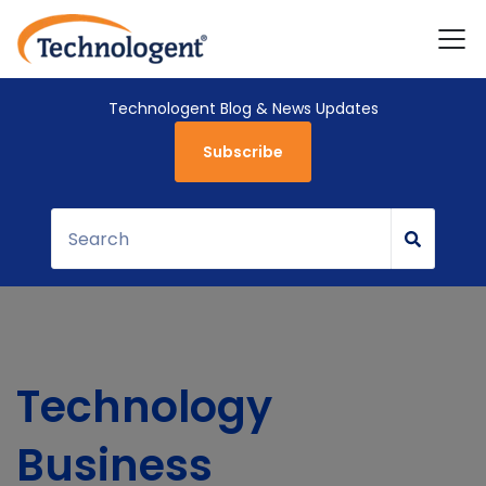
Technologent Blog & News Updates
Subscribe
Technology
Business