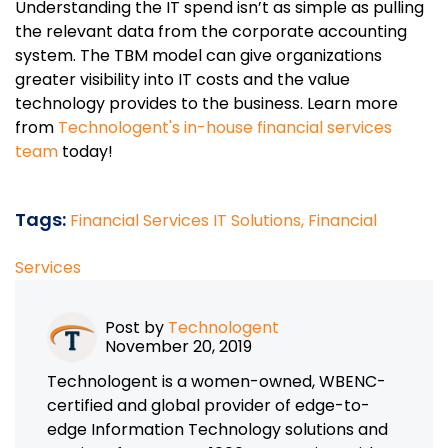
Understanding the IT spend isn’t as simple as pulling
the relevant data from the corporate accounting
system. The TBM model can give organizations
greater visibility into IT costs and the value
technology provides to the business. Learn more
from
Technologent's in-house financial services
team
today!
Tags:
Financial Services IT Solutions,
Financial
Services
Post by
Technologent
November 20, 2019
Technologent is a women-owned, WBENC-
certified and global provider of edge-to-
edge Information Technology solutions and