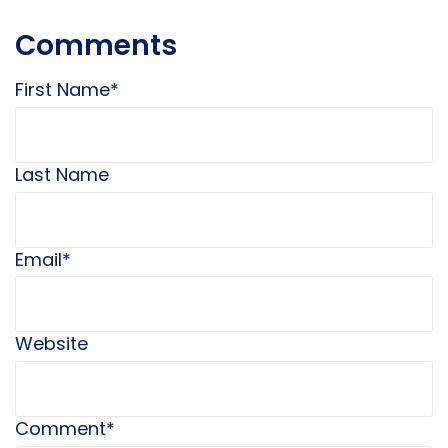
Comments
First Name
*
Last Name
Email
*
Website
Comment
*