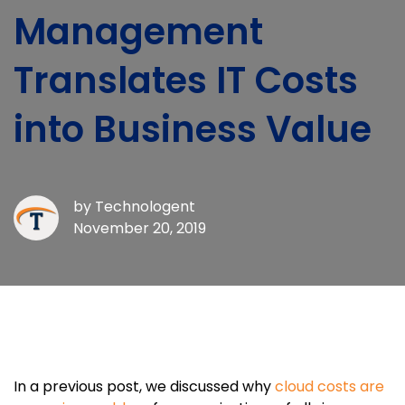
Management
Translates IT Costs
into Business Value
by
Technologent
November 20, 2019
In a previous post, we discussed why
cloud costs are