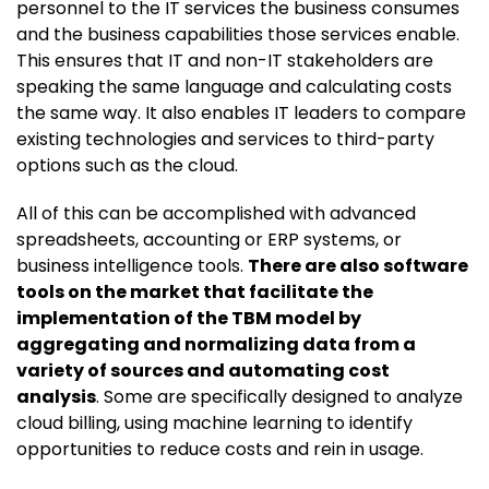
personnel to the IT services the business consumes
and the business capabilities those services enable.
This ensures that IT and non-IT stakeholders are
speaking the same language and calculating costs
the same way. It also enables IT leaders to compare
existing technologies and services to third-party
options such as the cloud.
All of this can be accomplished with advanced
spreadsheets, accounting or ERP systems, or
business intelligence tools.
There are also software
tools on the market that facilitate the
implementation of the TBM model by
aggregating and normalizing data from a
variety of sources and automating cost
analysis
. Some are specifically designed to analyze
cloud billing, using machine learning to identify
opportunities to reduce costs and rein in usage.