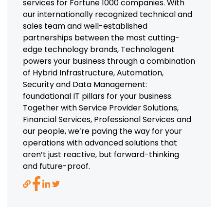
services for Fortune 1000 companies. With
our internationally recognized technical and
sales team and well-established
partnerships between the most cutting-
edge technology brands, Technologent
powers your business through a combination
of Hybrid Infrastructure, Automation,
Security and Data Management:
foundational IT pillars for your business.
Together with Service Provider Solutions,
Financial Services, Professional Services and
our people, we’re paving the way for your
operations with advanced solutions that
aren’t just reactive, but forward-thinking
and future-proof.