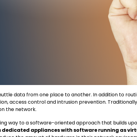
ttle data from one place to another. In addition to routi
on, access control and intrusion prevention. Traditional
on the network.
ving way to a software-oriented approach that builds up
es dedicated appliances with software running as vi