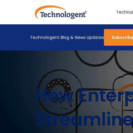
Technol
Technologent Blog & News Updates
Subscrib
How Enterp
Streamlin