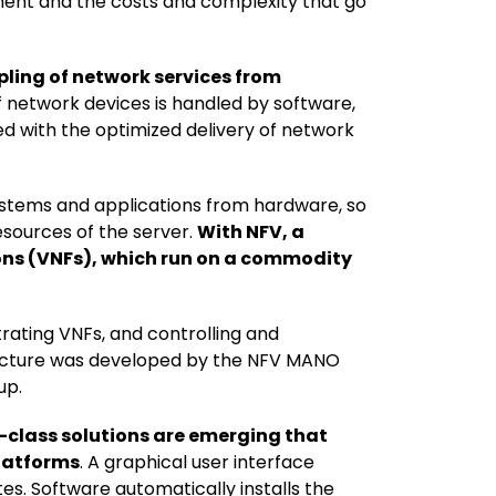
ment and the costs and complexity that go
pling of network services from
 network devices is handled by software,
d with the optimized delivery of network
ystems and applications from hardware, so
esources of the server.
With NFV, a
ions (VNFs), which run on a commodity
ating VNFs, and controlling and
ecture was developed by the NFV MANO
up.
-class solutions are emerging that
platforms
. A graphical user interface
s. Software automatically installs the