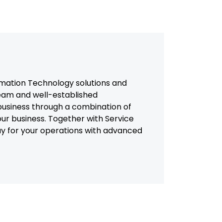
mation Technology solutions and
team and well-established
usiness through a combination of
our business. Together with Service
way for your operations with advanced