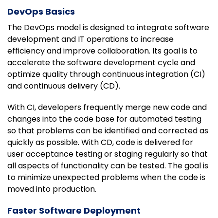
DevOps Basics
The DevOps model is designed to integrate software
development and IT operations to increase
efficiency and improve collaboration. Its goal is to
accelerate the software development cycle and
optimize quality through continuous integration (CI)
and continuous delivery (CD).
With CI, developers frequently merge new code and
changes into the code base for automated testing
so that problems can be identified and corrected as
quickly as possible. With CD, code is delivered for
user acceptance testing or staging regularly so that
all aspects of functionality can be tested. The goal is
to minimize unexpected problems when the code is
moved into production.
Faster Software Deployment