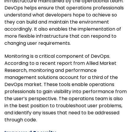
infrastructure maintained by the operational team.
DevOps helps ensure that operations professionals
understand what developers hope to achieve so
they can build and maintain the environment
accordingly. It also enables the implementation of
more flexible infrastructure that can respond to
changing user requirements.
Monitoring is a critical component of DevOps.
According to a recent report from Allied Market
Research, monitoring and performance
management solutions account for a third of the
DevOps market. These tools enable operations
professionals to gain visibility into performance from
the user’s perspective. The operations team is also
in the best position to troubleshoot user problems,
and identify any issues that need to be addressed
through code.