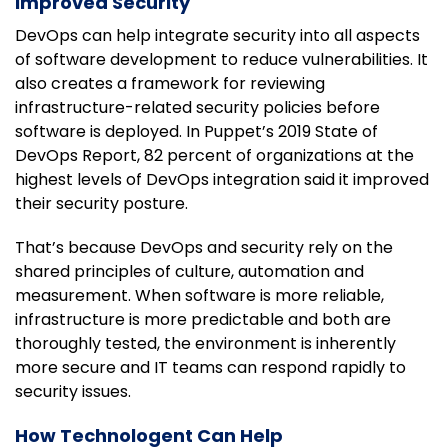
Improved Security
DevOps can help integrate security into all aspects
of software development to reduce vulnerabilities. It
also creates a framework for reviewing
infrastructure-related security policies before
software is deployed. In Puppet’s 2019 State of
DevOps Report, 82 percent of organizations at the
highest levels of DevOps integration said it improved
their security posture.
That’s because DevOps and security rely on the
shared principles of culture, automation and
measurement. When software is more reliable,
infrastructure is more predictable and both are
thoroughly tested, the environment is inherently
more secure and IT teams can respond rapidly to
security issues.
How Technologent Can Help