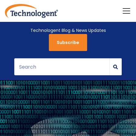
Technologent Blog & News Updates
Subscribe