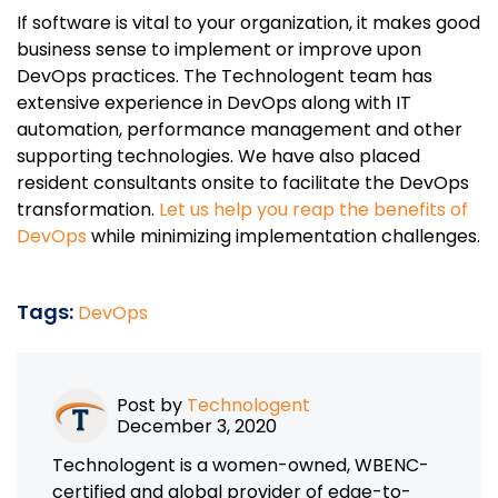
If software is vital to your organization, it makes good
business sense to implement or improve upon
DevOps practices. The Technologent team has
extensive experience in DevOps along with IT
automation, performance management and other
supporting technologies. We have also placed
resident consultants onsite to facilitate the DevOps
transformation.
Let us help you reap the benefits of
DevOps
while minimizing implementation challenges.
Tags:
DevOps
Post by
Technologent
December 3, 2020
Technologent is a women-owned, WBENC-
certified and global provider of edge-to-