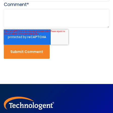
Comment
*