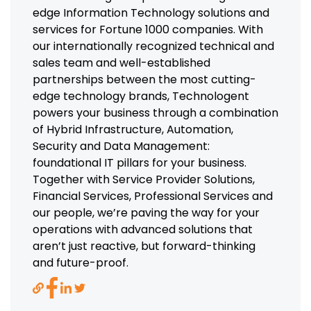
edge Information Technology solutions and
services for Fortune 1000 companies. With
our internationally recognized technical and
sales team and well-established
partnerships between the most cutting-
edge technology brands, Technologent
powers your business through a combination
of Hybrid Infrastructure, Automation,
Security and Data Management:
foundational IT pillars for your business.
Together with Service Provider Solutions,
Financial Services, Professional Services and
our people, we’re paving the way for your
operations with advanced solutions that
aren’t just reactive, but forward-thinking
and future-proof.