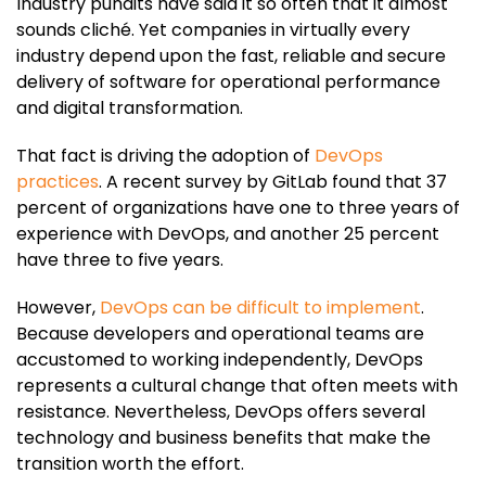
Industry pundits have said it so often that it almost
sounds cliché. Yet companies in virtually every
industry depend upon the fast, reliable and secure
delivery of software for operational performance
and digital transformation.
That fact is driving the adoption of
DevOps
practices
. A recent survey by GitLab found that 37
percent of organizations have one to three years of
experience with DevOps, and another 25 percent
have three to five years.
However,
DevOps can be difficult to implement
.
Because developers and operational teams are
accustomed to working independently, DevOps
represents a cultural change that often meets with
resistance. Nevertheless, DevOps offers several
technology and business benefits that make the
transition worth the effort.