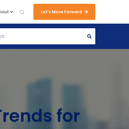
bout
Let's Move Forward
Trends for