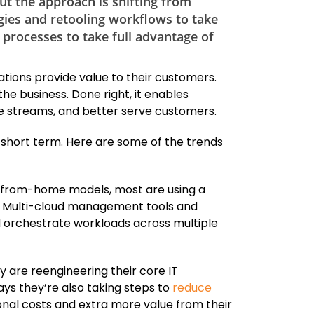
but the approach is shifting from
gies and retooling workflows to take
 processes to take full advantage of
ations provide value to their customers.
the business. Done right, it enables
e streams, and better serve customers.
he short term. Here are some of the trends
from-home models, most are using a
ts. Multi-cloud management tools and
nd orchestrate workloads across multiple
 are reengineering their core IT
ys they’re also taking steps to
reduce
onal costs and extra more value from their