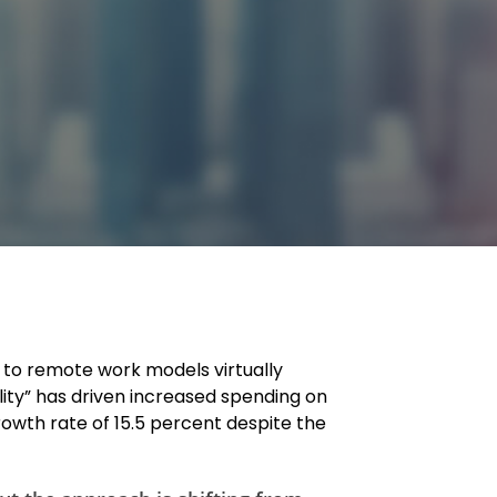
on to remote work models virtually
lity” has driven increased spending on
owth rate of 15.5 percent despite the