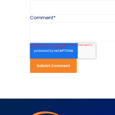
Comment
*