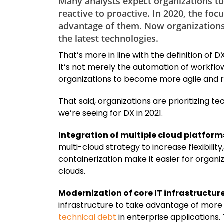
Many analysts expect organizations to c
reactive to proactive. In 2020, the fo
advantage of them. Now organizations a
the latest technologies.
That’s more in line with the definition of
It’s not merely the automation of workflows
organizations to become more agile and 
That said, organizations are prioritizing t
we’re seeing for DX in 2021.
Integration of multiple cloud platform
multi-cloud strategy to increase flexibil
containerization make it easier for organ
clouds.
Modernization of core IT infrastructure
infrastructure to take advantage of more 
technical debt
in enterprise applications.