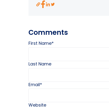
Comments
First Name
*
Last Name
Email
*
Website