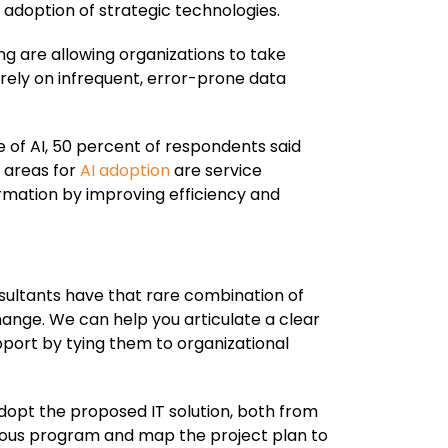
 adoption of strategic technologies.
g are allowing organizations to take
rely on infrequent, error-prone data
 of AI, 50 percent of respondents said
 areas for
AI adoption
are service
rmation by improving efficiency and
sultants have that rare combination of
hange. We can help you articulate a clear
upport by tying them to organizational
adopt the proposed IT solution, both from
orous program and map the project plan to