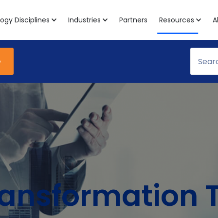
ogy Disciplines
Industries
Partners
Resources
A
e
Transformation 