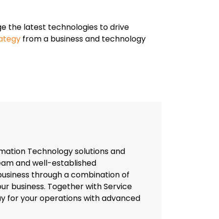
age the latest technologies to drive
rategy
from a business and technology
mation Technology solutions and
team and well-established
usiness through a combination of
our business. Together with Service
way for your operations with advanced