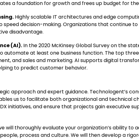
reates a foundation for growth and frees up budget for the
ssing.
Highly scalable IT architectures and edge computin
 speed decision-making. Organizations that continue to 
tive disadvantage.
nce (AI).
In the 2020 McKinsey Global Survey on the state
o automate at least one business function. The top three
nt, and sales and marketing. AI supports digital transfo
helping to predict customer behavior.
ategic approach and expert guidance. Technologent’s con
bles us to facilitate both organizational and technical c
DX initiatives, and ensure that projects gain executive s
 will thoroughly evaluate your organization’s ability to 
 people, process and culture. We will then develop a rig