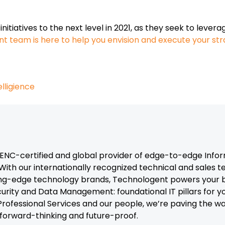
nitiatives to the next level in 2021, as they seek to lever
t team is here to help you envision and execute your st
telligience
C-certified and global provider of edge-to-edge Infor
With our internationally recognized technical and sales 
ng-edge technology brands, Technologent powers your b
curity and Data Management: foundational IT pillars for y
, Professional Services and our people, we’re paving the 
t forward-thinking and future-proof.