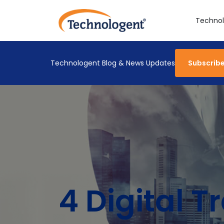
Technol
Technologent Blog & News Updates
Subscrib
4 Digital 