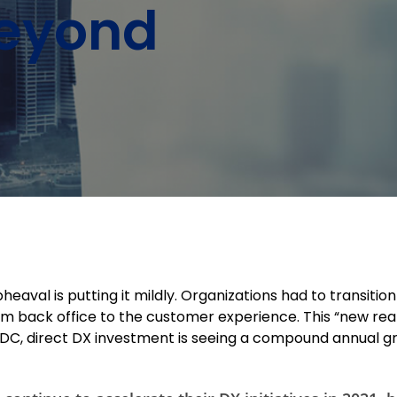
Beyond
heaval is putting it mildly. Organizations had to transiti
rom back office to the customer experience. This “new rea
 IDC, direct DX investment is seeing a compound annual gr