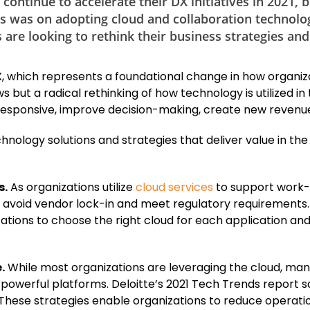
ontinue to accelerate their DX initiatives in 2021, 
cus was on adopting cloud and collaboration technolo
re looking to rethink their business strategies and
 DX, which represents a foundational change in how organiz
 but a radical rethinking of how technology is utilized in 
responsive, improve decision-making, create new revenu
echnology solutions and strategies that deliver value in t
s.
As organizations utilize
cloud services
to support work-
ity, avoid vendor lock-in and meet regulatory requiremen
izations to choose the right cloud for each application a
.
While most organizations are leveraging the cloud, many
powerful platforms. Deloitte’s 2021 Tech Trends report sa
 These strategies enable organizations to reduce operati