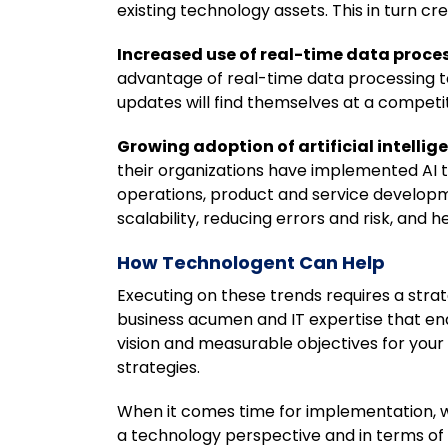
existing technology assets. This in turn c
Increased use of real-time data proce
advantage of real-time data processing to
updates will find themselves at a competi
Growing adoption of artificial intellige
their organizations have implemented AI t
operations, product and service developme
scalability, reducing errors and risk, and 
How Technologent Can Help
Executing on these trends requires a str
business acumen and IT expertise that ena
vision and measurable objectives for your 
strategies.
When it comes time for implementation, we
a technology perspective and in terms of