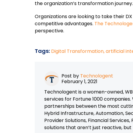
the organization’s transformation journey.
Organizations are looking to take their DX i
competitive advantages.
The Technologen
perspective.
Tags:
Digital Transformation,
artificial in
Post by
Technologent
February 1, 2021
Technologent is a women-owned, WBEN
services for Fortune 1000 companies. 
partnerships between the most cutti
Hybrid Infrastructure, Automation, Se
Provider Solutions, Financial Services
solutions that aren’t just reactive, bu