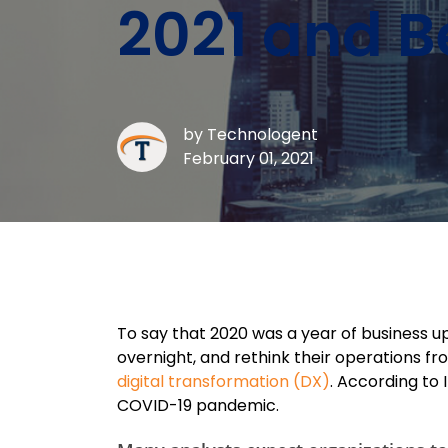
2021 and 
by
Technologent
February 01, 2021
To say that 2020 was a year of business up
overnight, and rethink their operations f
digital transformation (DX)
. According to
COVID-19 pandemic.